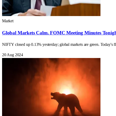
Market
Global Markets Calm. FOMC Meeting Minutes Tonight
NIFTY closed up 0.13% yesterday; global markets are green. Today
20 Aug 2024