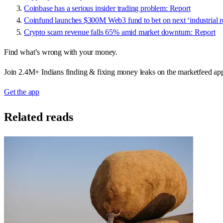
Coinbase has a serious insider trading problem: Report
Coinfund launches $300M Web3 fund to bet on next ‘industrial r
Crypto scam revenue falls 65% amid market downturn: Report
Find what’s wrong with your money.
Join 2.4M+ Indians finding & fixing money leaks on the marketfeed ap
Get the app
Related reads