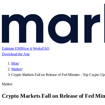
Estimate EMI
How it Works
FAQ
Download the App
Blog
/
Market
/
Crypto Markets Fall on Release of Fed Minutes - Top Crypto Up
Market
Crypto Markets Fall on Release of Fed Min