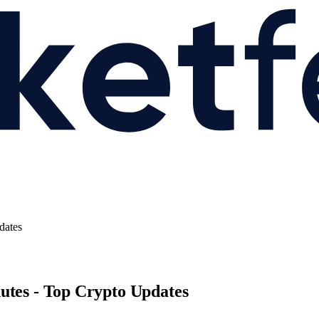
dates
utes - Top Crypto Updates