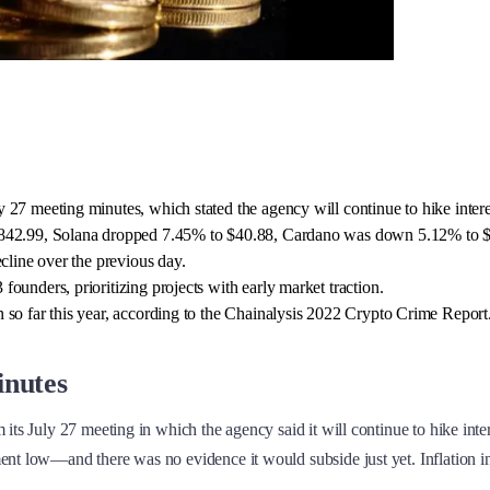
27 meeting minutes, which stated the agency will continue to hike interes
1,842.99, Solana dropped 7.45% to $40.88, Cardano was down 5.12% to $
cline over the previous day.
ounders, prioritizing projects with early market traction.
 so far this year, according to the Chainalysis 2022 Crypto Crime Report
inutes
its July 27 meeting in which the agency said it will continue to hike intere
ent low—and there was no evidence it would subside just yet. Inflation in