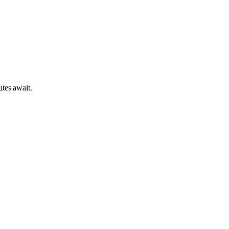
tes await.