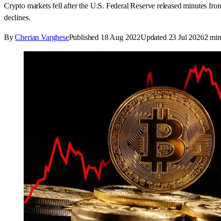
Crypto markets fell after the U.S. Federal Reserve released minutes from
declines.
By
Cherian Varghese
Published
18 Aug 2022
Updated
23 Jul 2026
2
min