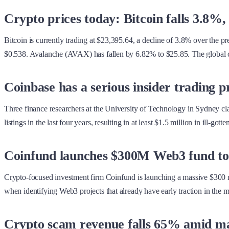
Crypto prices today: Bitcoin falls 3.
Bitcoin is currently trading at $23,395.64, a decline of 3.8% over the 
$0.538. Avalanche (AVAX) has fallen by 6.82% to $25.85. The global cry
Coinbase has a serious insider trading 
Three finance researchers at the University of Technology in Sydney clai
listings in the last four years, resulting in at least $1.5 million in ill-go
Coinfund launches $300M Web3 fund to b
Crypto-focused investment firm Coinfund is launching a massive $300 mil
when identifying Web3 projects that already have early traction in the m
Crypto scam revenue falls 65% amid m