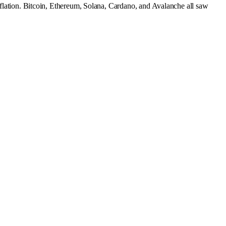
inflation. Bitcoin, Ethereum, Solana, Cardano, and Avalanche all saw