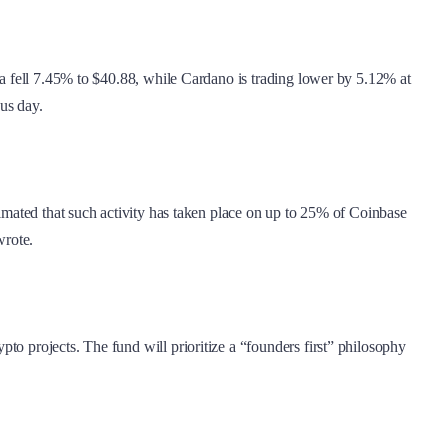
ana fell 7.45% to $40.88, while Cardano is trading lower by 5.12% at
us day.
timated that such activity has taken place on up to 25% of Coinbase
wrote.
to projects. The fund will prioritize a “founders first” philosophy