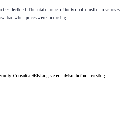
ices declined. The total number of individual transfers to scams was at
 now than when prices were increasing.
curity. Consult a SEBI-registered advisor before investing.