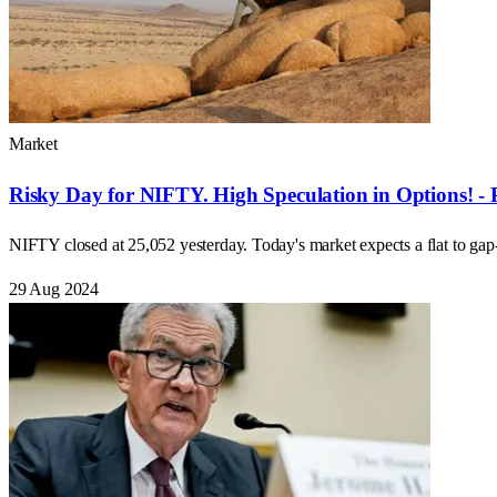
Market
Risky Day for NIFTY. High Speculation in Options! - 
NIFTY closed at 25,052 yesterday. Today's market expects a flat to ga
29 Aug 2024