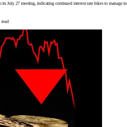
 its July 27 meeting, indicating continued interest rate hikes to manage 
 read