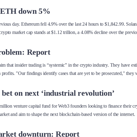
8%, ETH down 5%
previous day. Ethereum fell 4.9% over the last 24 hours to $1,842.99. Sol
pto market cap stands at $1.12 trillion, a 4.08% decline over the previo
problem: Report
m that insider trading is “systemic” in the crypto industry. They have es
tten profits. "Our findings identify cases that are yet to be prosecuted," they 
et on next ‘industrial revolution’
lion venture capital fund for Web3 founders looking to finance their cryp
arket and aim to shape the next blockchain-based version of the internet.
arket downturn: Report