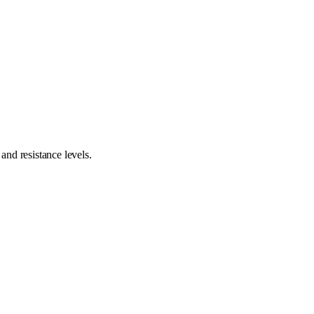
nd resistance levels.