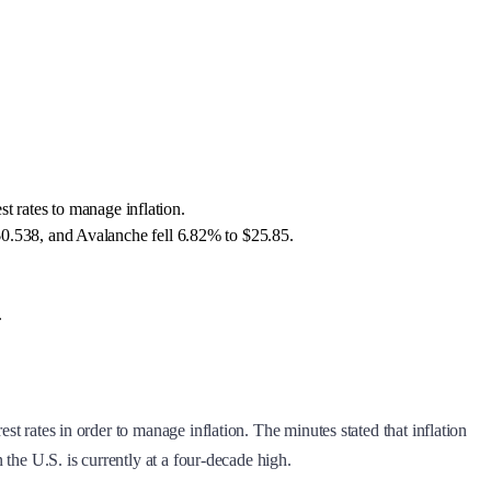
t rates to manage inflation.
0.538, and Avalanche fell 6.82% to $25.85.
.
st rates in order to manage inflation. The minutes stated that inflation
 the U.S. is currently at a four-decade high.