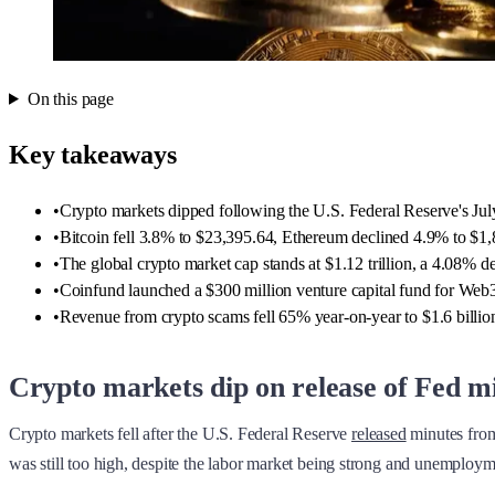
On this page
Key takeaways
•
Crypto markets dipped following the U.S. Federal Reserve's July 
•
Bitcoin fell 3.8% to $23,395.64, Ethereum declined 4.9% to $
•
The global crypto market cap stands at $1.12 trillion, a 4.08% de
•
Coinfund launched a $300 million venture capital fund for Web3 f
•
Revenue from crypto scams fell 65% year-on-year to $1.6 billion
Crypto markets dip on release of Fed m
Crypto markets fell after the U.S. Federal Reserve
released
minutes from 
was still too high, despite the labor market being strong and unemploym