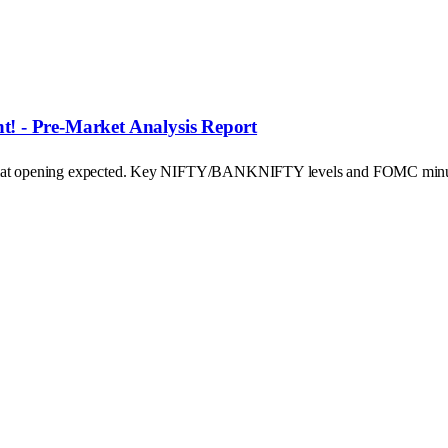
! - Pre-Market Analysis Report
's flat opening expected. Key NIFTY/BANKNIFTY levels and FOMC minu