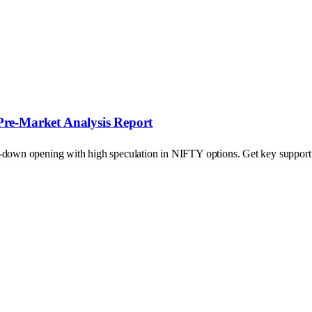
Pre-Market Analysis Report
p-down opening with high speculation in NIFTY options. Get key support a