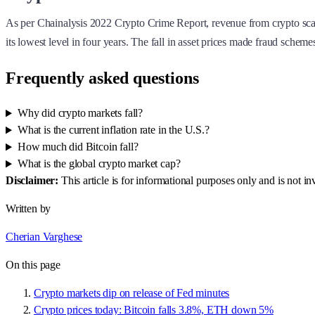
As per Chainalysis 2022 Crypto Crime Report, revenue from crypto scams 
its lowest level in four years. The fall in asset prices made fraud sche
Frequently asked questions
Why did crypto markets fall?
What is the current inflation rate in the U.S.?
How much did Bitcoin fall?
What is the global crypto market cap?
Disclaimer:
This article is for informational purposes only and is not 
Written by
Cherian Varghese
On this page
Crypto markets dip on release of Fed minutes
Crypto prices today: Bitcoin falls 3.8%, ETH down 5%