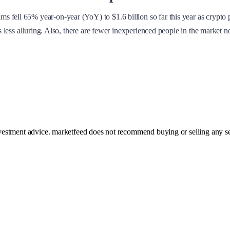
fell 65% year-on-year (YoY) to $1.6 billion so far this year as crypto pr
mes less alluring. Also, there are fewer inexperienced people in the market
investment advice. marketfeed does not recommend buying or selling any se