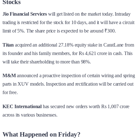
Stocks
Jio Financial Services
will get listed on the market today. Intraday
trading is restricted for the stock for 10 days, and it will have a circuit
limit of 5%. The share price is expected to be around ₹300.
Titan
acquired an additional 27.18% equity stake in CaratLane from
its founder and his family members, for Rs 4,621 crore in cash. This
will take their shareholding to more than 98%.
M&M
announced a proactive inspection of certain wiring and spring
parts in XUV models. Inspection and rectification will be carried out
for free.
KEC International
has secured new orders worth Rs 1,007 crore
across its various businesses.
What Happened on Friday?