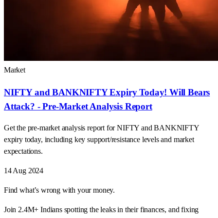
Market
NIFTY and BANKNIFTY Expiry Today! Will Bears
Attack? - Pre-Market Analysis Report
Get the pre-market analysis report for NIFTY and BANKNIFTY
expiry today, including key support/resistance levels and market
expectations.
14 Aug 2024
Find what’s wrong with your money.
Join 2.4M+ Indians spotting the leaks in their finances, and fixing