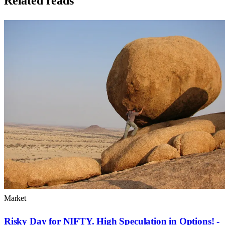
Related reads
Market
Risky Day for NIFTY. High Speculation in Options! -