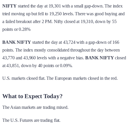
NIFTY
started the day at 19,301 with a small gap-down. The index
tried moving up but fell to 19,250 levels. There was good buying and
a failed breakout after 2 PM. Nifty closed at 19,310, down by 55
points or 0.28%
BANK NIFTY
started the day at 43,724 with a gap-down of 166
points. The index mostly consolidated throughout the day between
43,770 and 43,960 levels with a negative bias.
BANK NIFTY
closed
at 43,851, down by 40 points or 0.09%.
U.S. markets closed flat. The European markets closed in the red.
What to Expect Today?
The Asian markets are trading mixed.
The U.S. Futures are trading flat.