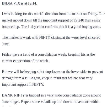
INDIA VIX
is at 12.14.
I was looking for this week’s direction from the market on Friday. Our
market moved down till the important support of 19,240 then easily
bounced up. The 1-day chart confirms that it is a good buying zone.
The market is weak with NIFTY closing at the worst level since 30
June.
Friday gave a trend of a consolidation week, keeping this as the
current expectation of the week.
But we will be keeping strict stop losses on the lower side, to prevent
damage from a fall. Again, keep in mind that we are near very
important support in NIFTY.
BANK NIFTY is trapped in a very wide consolidation zone around
June ranges. Expect some volatile up and down movements within