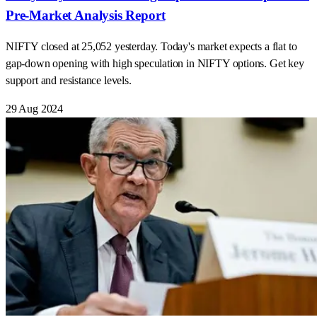
Pre-Market Analysis Report
NIFTY closed at 25,052 yesterday. Today's market expects a flat to
gap-down opening with high speculation in NIFTY options. Get key
support and resistance levels.
29 Aug 2024