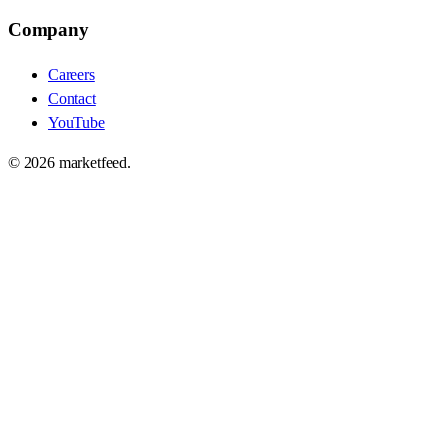
Company
Careers
Contact
YouTube
©
2026
marketfeed.