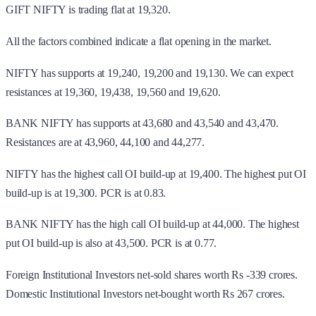
GIFT NIFTY is trading flat at 19,320.
All the factors combined indicate a flat opening in the market.
NIFTY has supports at 19,240, 19,200 and 19,130. We can expect
resistances at 19,360, 19,438, 19,560 and 19,620.
BANK NIFTY has supports at 43,680 and 43,540 and 43,470.
Resistances are at 43,960, 44,100 and 44,277.
NIFTY has the highest call OI build-up at 19,400. The highest put OI
build-up is at 19,300. PCR is at 0.83.
BANK NIFTY has the high call OI build-up at 44,000. The highest
put OI build-up is also at 43,500. PCR is at 0.77.
Foreign Institutional Investors net-sold shares worth Rs -339 crores.
Domestic Institutional Investors net-bought worth Rs 267 crores.