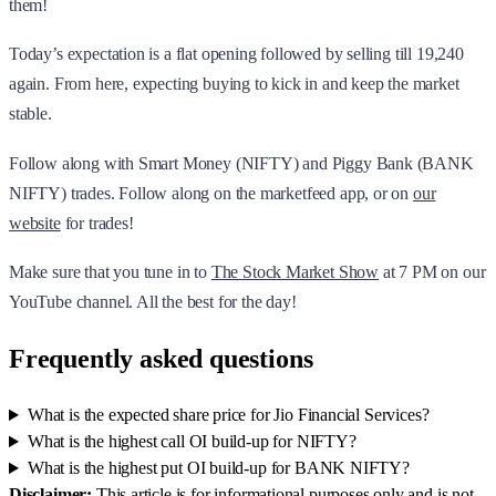
them!
Today’s expectation is a flat opening followed by selling till 19,240
again. From here, expecting buying to kick in and keep the market
stable.
Follow along with Smart Money (NIFTY) and Piggy Bank (BANK
NIFTY) trades. Follow along on the marketfeed app, or on
our
website
for trades!
Make sure that you tune in to
The Stock Market Show
at 7 PM on our
YouTube channel. All the best for the day!
Frequently asked questions
What is the expected share price for Jio Financial Services?
What is the highest call OI build-up for NIFTY?
What is the highest put OI build-up for BANK NIFTY?
Disclaimer:
This article is for informational purposes only and is not