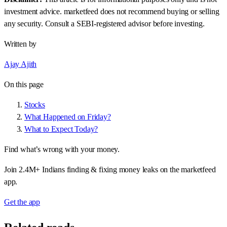
investment advice. marketfeed does not recommend buying or selling
any security. Consult a SEBI-registered advisor before investing.
Written by
Ajay Ajith
On this page
Stocks
What Happened on Friday?
What to Expect Today?
Find what’s wrong with your money.
Join 2.4M+ Indians finding & fixing money leaks on the marketfeed
app.
Get the app