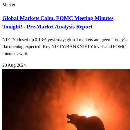
Market
Global Markets Calm. FOMC Meeting Minutes
Tonight! - Pre-Market Analysis Report
NIFTY closed up 0.13% yesterday; global markets are green. Today's
flat opening expected. Key NIFTY/BANKNIFTY levels and FOMC
minutes await.
20 Aug 2024