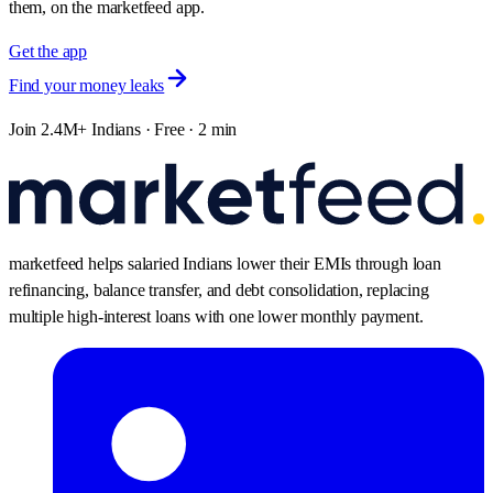
them, on the marketfeed app.
Get the app
Find your money leaks
Join 2.4M+ Indians · Free · 2 min
marketfeed helps salaried Indians lower their EMIs through loan
refinancing, balance transfer, and debt consolidation, replacing
multiple high-interest loans with one lower monthly payment.