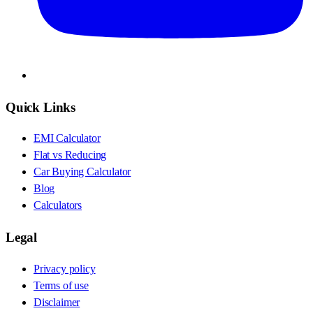
Quick Links
EMI Calculator
Flat vs Reducing
Car Buying Calculator
Blog
Calculators
Legal
Privacy policy
Terms of use
Disclaimer