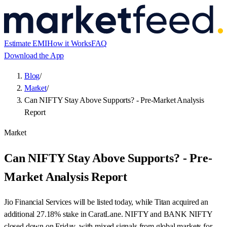
Estimate EMI
How it Works
FAQ
Download the App
Blog
/
Market
/
Can NIFTY Stay Above Supports? - Pre-Market Analysis
Report
Market
Can NIFTY Stay Above Supports? - Pre-
Market Analysis Report
Jio Financial Services will be listed today, while Titan acquired an
additional 27.18% stake in CaratLane. NIFTY and BANK NIFTY
closed down on Friday, with mixed signals from global markets for