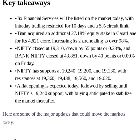
Key takeaways
•
Jio Financial Services will be listed on the market today, with
intraday trading restricted for 10 days and a 5% circuit limit.
•
Titan acquired an additional 27.18% equity stake in CaratLane
for Rs 4,621 crore, increasing its shareholding to over 98%.
•
NIFTY closed at 19,310, down by 55 points or 0.28%, and
BANK NIFTY closed at 43,851, down by 40 points or 0.09%
on Friday.
•
NIFTY has supports at 19,240, 19,200, and 19,130, with
resistances at 19,360, 19,438, 19,560, and 19,620.
•
A flat opening is expected today, followed by selling until
NIFTY's 19,240 support, with buying anticipated to stabilize
the market thereafter.
Here are some of the major updates that could move the markets
today: