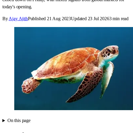
today's opening.
By
Ajay Ajith
Published
21 Aug 2023
Updated
23 Jul 2026
3
min read
On this page