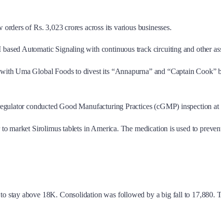
 orders of Rs. 3,023 crores across its various businesses.
 based Automatic Signaling with continuous track circuiting and other as
with Uma Global Foods to divest its “Annapurna” and “Captain Cook” brand
regulator conducted Good Manufacturing Practices (cGMP) inspection at 
to market Sirolimus tablets in America. The medication is used to preven
 to stay above 18K. Consolidation was followed by a big fall to 17,880