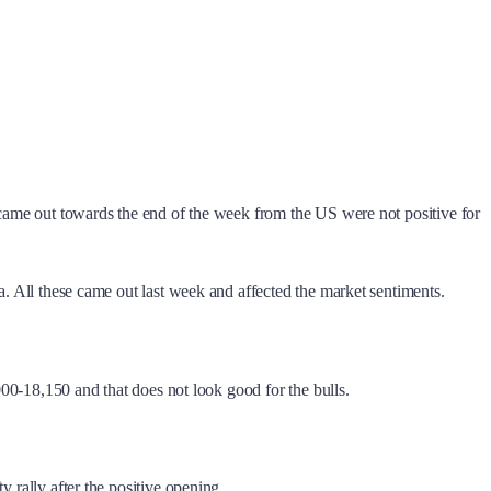
t came out towards the end of the week from the US were not positive for
a. All these came out last week and affected the market sentiments.
,000-18,150 and that does not look good for the bulls.
 rally after the positive opening.