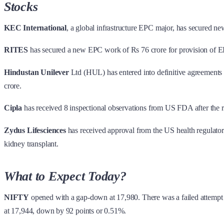
Stocks
KEC International
, a global infrastructure EPC major, has secured new
RITES
has secured a new EPC work of Rs 76 crore for provision of EI
Hindustan Unilever
Ltd (HUL) has entered into definitive agreements 
crore.
Cipla
has received 8 inspectional observations from US FDA after the 
Zydus Lifesciences
has received approval from the US health regulator 
kidney transplant.
What to Expect Today?
NIFTY
opened with a gap-down at 17,980. There was a failed attempt
at 17,944, down by 92 points or 0.51%.