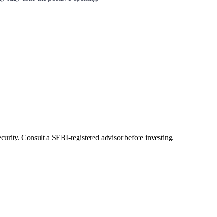
curity. Consult a SEBI-registered advisor before investing.