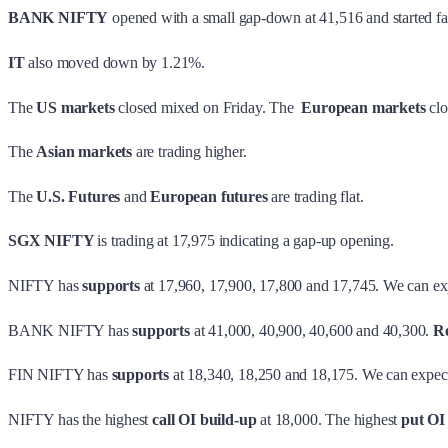
BANK NIFTY
opened with a small gap-down at 41,516 and started fal
IT
also moved down by 1.21%.
The
US markets
closed mixed on Friday. The
European markets
clo
The
Asian markets
are trading higher.
The
U.S. Futures
and
European futures
are trading flat.
SGX NIFTY
is trading at 17,975 indicating a gap-up opening.
NIFTY has
supports
at 17,960, 17,900, 17,800 and 17,745. We can ex
BANK NIFTY has
supports
at 41,000, 40,900, 40,600 and 40,300.
Re
FIN NIFTY has
supports
at 18,340, 18,250 and 18,175. We can expec
NIFTY has the highest
call OI build-up
at 18,000. The highest
put OI