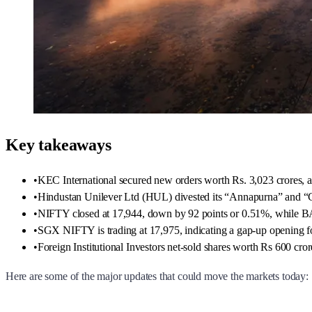
Key takeaways
•
KEC International secured new orders worth Rs. 3,023 crores,
•
Hindustan Unilever Ltd (HUL) divested its “Annapurna” and “C
•
NIFTY closed at 17,944, down by 92 points or 0.51%, while 
•
SGX NIFTY is trading at 17,975, indicating a gap-up opening 
•
Foreign Institutional Investors net-sold shares worth Rs 600 cror
Here are some of the major updates that could move the markets today: