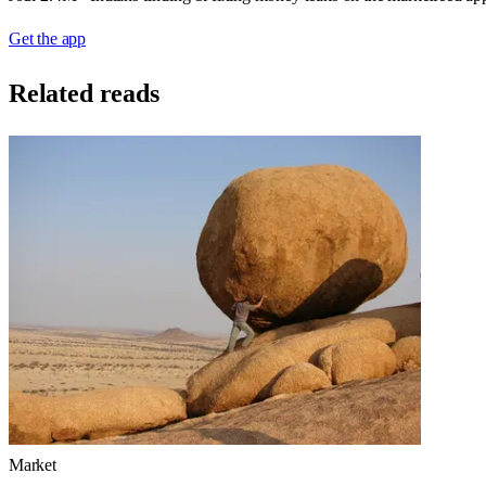
Get the app
Related reads
Market