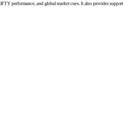
TY performance, and global market cues. It also provides support