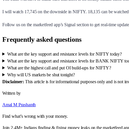
I will watch 17,745 on the downside in NIFTY. 18,135 can be watched 
Follow us on the marketfeed app’s Signal section to get real-time updates
Frequently asked questions
What are the key support and resistance levels for NIFTY today?
What are the key support and resistance levels for BANK NIFTY to
What are the highest call and put OI build-ups for NIFTY?
Why will US markets be shut tonight?
Disclaimer:
This article is for informational purposes only and is not 
Written by
Amal M Prashanth
Find what’s wrong with your money.
Join 2.4M+ Indians finding & fixing money leaks on the marketfeed ap