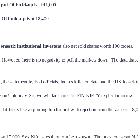
t
put OI build-up
is at 41,000.
t OI build-up
is at 18,400.
omestic Institutional Investors
also net-sold shares worth 100 crores.
o. However, there is no negativity to pull the markets down. The data tha
the statement by Fed officials, India’s inflation data and the US Jobs dat
ton’s birthday. So, we will lack cues for FIN NIFTY expiry tomorrow.
but it looks like a spinning top formed with rejection from the zone of 18
low 17,900. Sgx Nifty says there can be a gap-up. The question is can Nifty