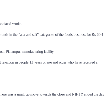
sociated works.
s in the “atta and salt” categories of the foods business for Rs 60.4
our Pithampur manufacturing facility
t rejection in people 13 years of age and older who have received a
. There was a small up-move towards the close and NIFTY ended the day