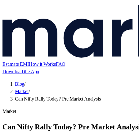
Estimate EMI
How it Works
FAQ
Download the App
Blog
/
Market
/
Can Nifty Rally Today? Pre Market Analysis
Market
Can Nifty Rally Today? Pre Market Analys