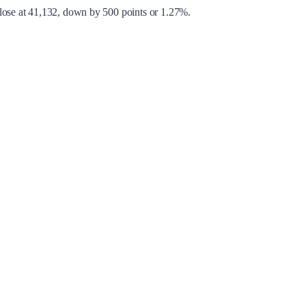
close at 41,132, down by 500 points or 1.27%.