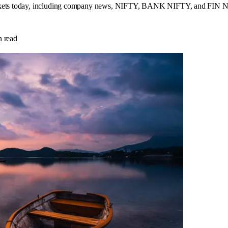
arkets today, including company news, NIFTY, BANK NIFTY, and FIN NIF
 read