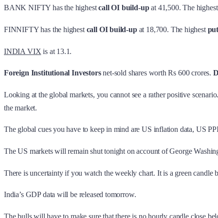
BANK NIFTY has the highest
call OI build-up
at 41,500. The highes
FINNIFTY has the highest
call OI build-up
at 18,700. The highest
pu
INDIA VIX
is at 13.1.
Foreign Institutional Investors
net-sold shares worth Rs 600 crores.
D
Looking at the global markets, you cannot see a rather positive scenari
the market.
The global cues you have to keep in mind are US inflation data, US PPI, 
The US markets will remain shut tonight on account of George Washing
There is uncertainty if you watch the weekly chart. It is a green candle 
India’s GDP data will be released tomorrow.
The bulls will have to make sure that there is no hourly candle close be