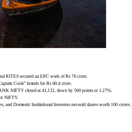
 and RITES secured an EPC work of Rs 76 crore.
aptain Cook” brands for Rs 60.4 crore.
BANK NIFTY closed at 41,132, down by 500 points or 1.27%.
for NIFTY.
es, and Domestic Institutional Investors net-sold shares worth 100 crores.