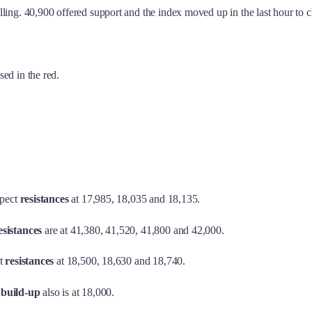
ling. 40,900 offered support and the index moved up in the last hour to 
sed in the red.
pect
resistances
at 17,985, 18,035 and 18,135.
sistances
are at 41,380, 41,520, 41,800 and 42,000.
t
resistances
at 18,500, 18,630 and 18,740.
 build-up
also is at 18,000.