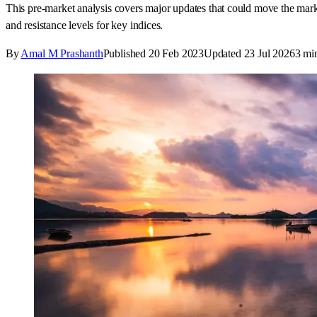
This pre-market analysis covers major updates that could move the m
and resistance levels for key indices.
By
Amal M Prashanth
Published
20 Feb 2023
Updated
23 Jul 2026
3
min