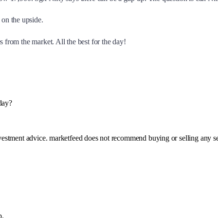
on the upside.
 from the market. All the best for the day!
day?
investment advice. marketfeed does not recommend buying or selling any se
p.