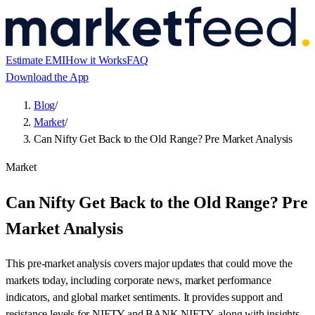
Estimate EMI
How it Works
FAQ
Download the App
Blog
/
Market
/
Can Nifty Get Back to the Old Range? Pre Market Analysis
Market
Can Nifty Get Back to the Old Range? Pre
Market Analysis
This pre-market analysis covers major updates that could move the
markets today, including corporate news, market performance
indicators, and global market sentiments. It provides support and
resistance levels for NIFTY and BANK NIFTY, along with insights