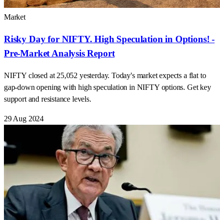
Market
Risky Day for NIFTY. High Speculation in Options! -
Pre-Market Analysis Report
NIFTY closed at 25,052 yesterday. Today's market expects a flat to
gap-down opening with high speculation in NIFTY options. Get key
support and resistance levels.
29 Aug 2024