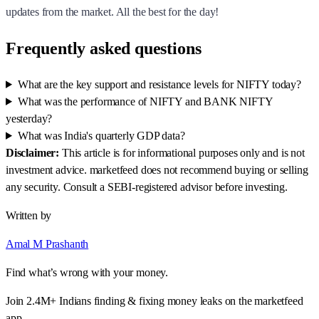
updates from the market. All the best for the day!
Frequently asked questions
What are the key support and resistance levels for NIFTY today?
What was the performance of NIFTY and BANK NIFTY
yesterday?
What was India's quarterly GDP data?
Disclaimer:
This article is for informational purposes only and is not
investment advice. marketfeed does not recommend buying or selling
any security. Consult a SEBI-registered advisor before investing.
Written by
Amal M Prashanth
Find what’s wrong with your money.
Join 2.4M+ Indians finding & fixing money leaks on the marketfeed
app.