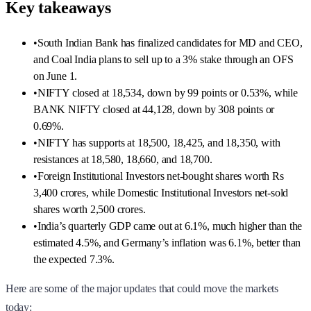
Key takeaways
•
South Indian Bank has finalized candidates for MD and CEO,
and Coal India plans to sell up to a 3% stake through an OFS
on June 1.
•
NIFTY closed at 18,534, down by 99 points or 0.53%, while
BANK NIFTY closed at 44,128, down by 308 points or
0.69%.
•
NIFTY has supports at 18,500, 18,425, and 18,350, with
resistances at 18,580, 18,660, and 18,700.
•
Foreign Institutional Investors net-bought shares worth Rs
3,400 crores, while Domestic Institutional Investors net-sold
shares worth 2,500 crores.
•
India’s quarterly GDP came out at 6.1%, much higher than the
estimated 4.5%, and Germany’s inflation was 6.1%, better than
the expected 7.3%.
Here are some of the major updates that could move the markets
today: