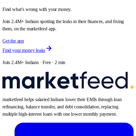
Find what’s wrong with your money.
Join 2.4M+ Indians spotting the leaks in their finances, and fixing
them, on the marketfeed app.
Get the app
Find your money leaks
Join 2.4M+ Indians · Free · 2 min
marketfeed helps salaried Indians lower their EMIs through loan
refinancing, balance transfer, and debt consolidation, replacing
multiple high-interest loans with one lower monthly payment.