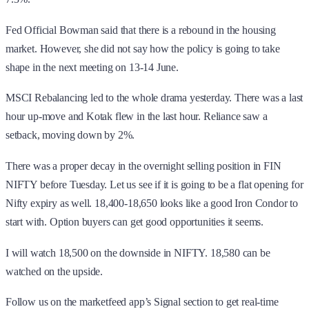
Fed Official Bowman said that there is a rebound in the housing
market. However, she did not say how the policy is going to take
shape in the next meeting on 13-14 June.
MSCI Rebalancing led to the whole drama yesterday. There was a last
hour up-move and Kotak flew in the last hour. Reliance saw a
setback, moving down by 2%.
There was a proper decay in the overnight selling position in FIN
NIFTY before Tuesday. Let us see if it is going to be a flat opening for
Nifty expiry as well. 18,400-18,650 looks like a good Iron Condor to
start with. Option buyers can get good opportunities it seems.
I will watch 18,500 on the downside in NIFTY. 18,580 can be
watched on the upside.
Follow us on the marketfeed app’s Signal section to get real-time