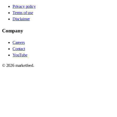
Privacy policy
Terms of use
Disclaimer
Company
Careers
Contact
YouTube
©
2026
marketfeed.