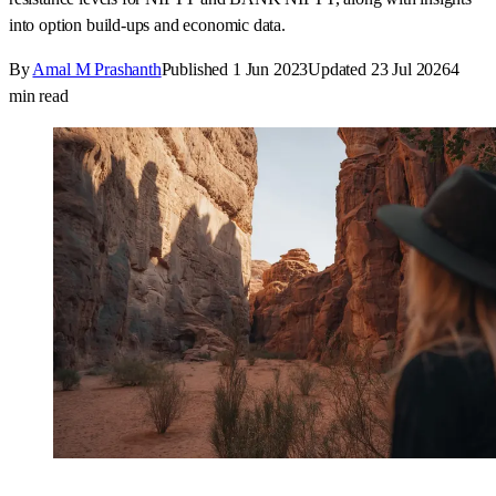
into option build-ups and economic data.
By
Amal M Prashanth
Published
1 Jun 2023
Updated
23 Jul 2026
4
min read