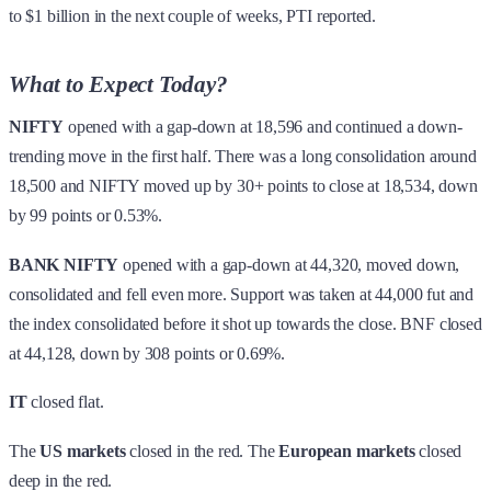
to $1 billion in the next couple of weeks, PTI reported.
What to Expect Today?
NIFTY
opened with a gap-down at 18,596 and continued a down-
trending move in the first half. There was a long consolidation around
18,500 and NIFTY moved up by 30+ points to close at 18,534, down
by 99 points or 0.53%.
BANK NIFTY
opened with a gap-down at 44,320, moved down,
consolidated and fell even more. Support was taken at 44,000 fut and
the index consolidated before it shot up towards the close. BNF closed
at 44,128, down by 308 points or 0.69%.
IT
closed flat.
The
US markets
closed in the red. The
European markets
closed
deep in the red.