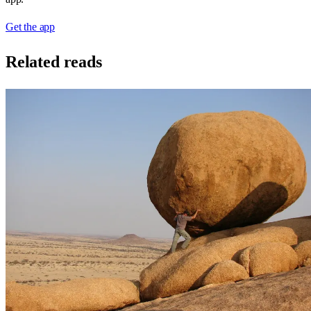
Get the app
Related reads