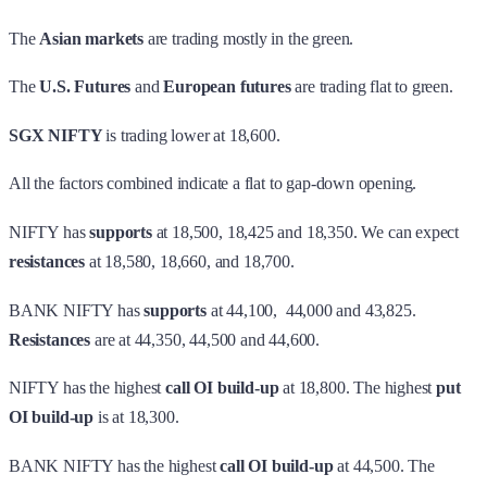
The
Asian markets
are trading mostly in the green.
The
U.S. Futures
and
European futures
are trading flat to green.
SGX NIFTY
is trading lower at 18,600.
All the factors combined indicate a flat to gap-down opening.
NIFTY has
supports
at 18,500, 18,425 and 18,350. We can expect
resistances
at 18,580, 18,660, and 18,700.
BANK NIFTY has
supports
at 44,100, 44,000 and 43,825.
Resistances
are at 44,350, 44,500 and 44,600.
NIFTY has the highest
call OI build-up
at 18,800. The highest
put
OI build-up
is at 18,300.
BANK NIFTY has the highest
call OI build-up
at 44,500. The