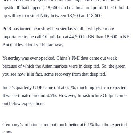
upside. If that happens, 18,660 can be a breakout point. The OI build-
up will try to restrict Nifty between 18,500 and 18,600.
PCR has turned bearish with yesterday’s fall. I will give more
importance to the call OI build-up at 44,500 in BN than 18,600 in NF.
But that level looks a bit far away.
Yesterday was event-packed. China’s PMI data came out weak
because of which the Asian markets were in deep red. So, the green
you see now is in fact, some recovery from that deep red.
India’s quarterly GDP came out at 6.1%, much higher than expected.
It was estimated around 4.5%. However, Infrastructure Output came
out below expectations.
Germany’s inflation came out much better at 6.1% than the expected
7.3%.