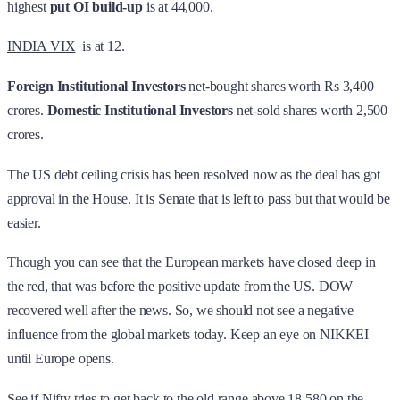
highest
put OI build-up
is at 44,000.
INDIA VIX
is at 12.
Foreign Institutional Investors
net-bought shares worth Rs 3,400
crores.
Domestic Institutional Investors
net-sold shares worth 2,500
crores.
The US debt ceiling crisis has been resolved now as the deal has got
approval in the House. It is Senate that is left to pass but that would be
easier.
Though you can see that the European markets have closed deep in
the red, that was before the positive update from the US. DOW
recovered well after the news. So, we should not see a negative
influence from the global markets today. Keep an eye on NIKKEI
until Europe opens.
See if Nifty tries to get back to the old range above 18,580 on the