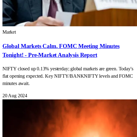
Market
Global Markets Calm. FOMC Meeting Minutes
Tonight! - Pre-Market Analysis Report
NIFTY closed up 0.13% yesterday; global markets are green. Today's
flat opening expected. Key NIFTY/BANKNIFTY levels and FOMC
minutes await.
20 Aug 2024