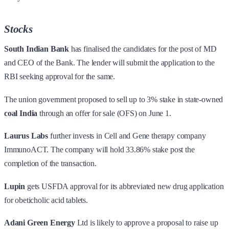
Stocks
South Indian Bank
has finalised the candidates for the post of MD
and CEO of the Bank. The lender will submit the application to the
RBI seeking approval for the same.
The union government proposed to sell up to 3% stake in state-owned
coal India
through an offer for sale (OFS) on June 1.
Laurus Labs
further invests in Cell and Gene therapy company
ImmunoACT. The company will hold 33.86% stake post the
completion of the transaction.
Lupin
gets USFDA approval for its abbreviated new drug application
for obeticholic acid tablets.
Adani Green Energy
Ltd is likely to approve a proposal to raise up