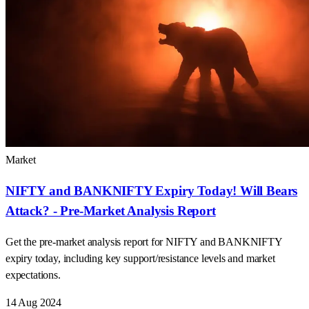
Market
NIFTY and BANKNIFTY Expiry Today! Will Bears
Attack? - Pre-Market Analysis Report
Get the pre-market analysis report for NIFTY and BANKNIFTY
expiry today, including key support/resistance levels and market
expectations.
14 Aug 2024