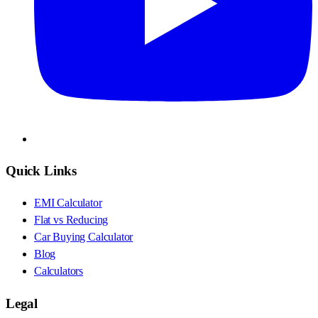
Quick Links
EMI Calculator
Flat vs Reducing
Car Buying Calculator
Blog
Calculators
Legal