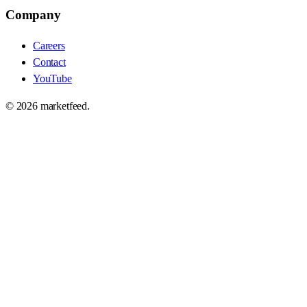
Company
Careers
Contact
YouTube
©
2026
marketfeed.