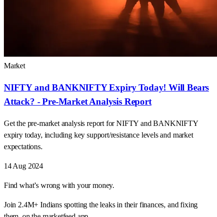
Market
NIFTY and BANKNIFTY Expiry Today! Will Bears
Attack? - Pre-Market Analysis Report
Get the pre-market analysis report for NIFTY and BANKNIFTY
expiry today, including key support/resistance levels and market
expectations.
14 Aug 2024
Find what’s wrong with your money.
Join 2.4M+ Indians spotting the leaks in their finances, and fixing
them, on the marketfeed app.