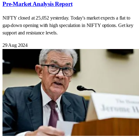
Pre-Market Analysis Report
NIFTY closed at 25,052 yesterday. Today's market expects a flat to
gap-down opening with high speculation in NIFTY options. Get key
support and resistance levels.
29 Aug 2024