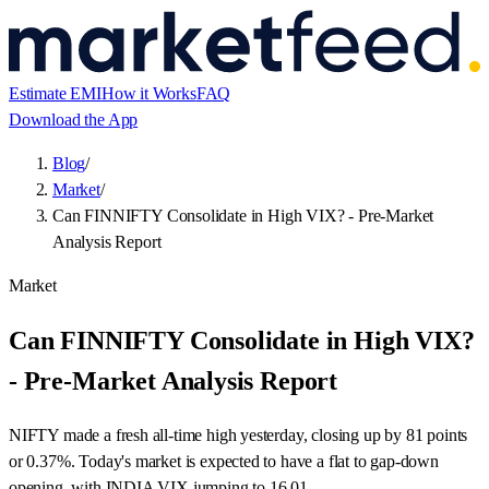
Estimate EMI
How it Works
FAQ
Download the App
Blog
/
Market
/
Can FINNIFTY Consolidate in High VIX? - Pre-Market
Analysis Report
Market
Can FINNIFTY Consolidate in High VIX?
- Pre-Market Analysis Report
NIFTY made a fresh all-time high yesterday, closing up by 81 points
or 0.37%. Today's market is expected to have a flat to gap-down
opening, with INDIA VIX jumping to 16.01.