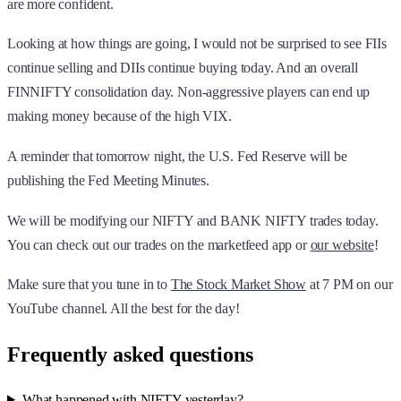
are more confident.
Looking at how things are going, I would not be surprised to see FIIs
continue selling and DIIs continue buying today. And an overall
FINNIFTY consolidation day. Non-aggressive players can end up
making money because of the high VIX.
A reminder that tomorrow night, the U.S. Fed Reserve will be
publishing the Fed Meeting Minutes.
We will be modifying our NIFTY and BANK NIFTY trades today.
You can check out our trades on the marketfeed app or
our website
!
Make sure that you tune in to
The Stock Market Show
at 7 PM on our
YouTube channel. All the best for the day!
Frequently asked questions
What happened with NIFTY yesterday?