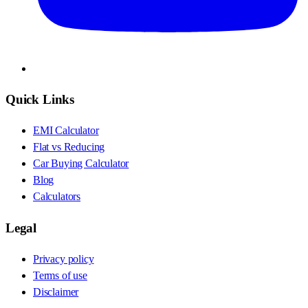
Quick Links
EMI Calculator
Flat vs Reducing
Car Buying Calculator
Blog
Calculators
Legal
Privacy policy
Terms of use
Disclaimer