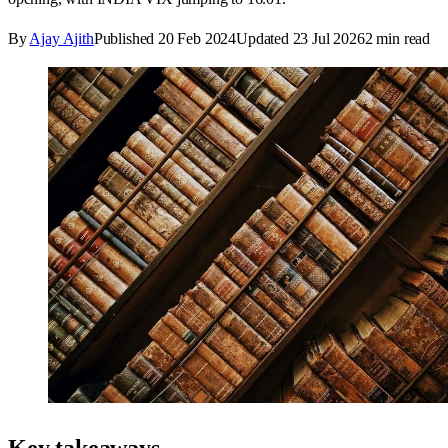
By
Ajay Ajith
Published
20 Feb 2024
Updated
23 Jul 2026
2
min read