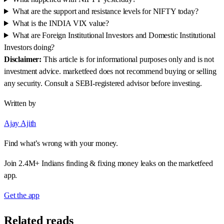
What are the support and resistance levels for NIFTY today?
What is the INDIA VIX value?
What are Foreign Institutional Investors and Domestic Institutional
Investors doing?
Disclaimer:
This article is for informational purposes only and is not
investment advice. marketfeed does not recommend buying or selling
any security. Consult a SEBI-registered advisor before investing.
Written by
Ajay Ajith
Find what’s wrong with your money.
Join 2.4M+ Indians finding & fixing money leaks on the marketfeed
app.
Get the app
Related reads