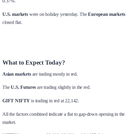
0.37%.
U.S. markets
were on holiday yesterday. The
European markets
closed flat.
What to Expect Today?
Asian markets
are trading mostly in red.
The
U.S. Futures
are trading slightly in the red.
GIFT NIFTY
is trading in red at 22,142.
All the factors combined indicate a flat to gap-down opening in the
market.