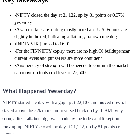
Key takeaways
•
NIFTY closed the day at 21,122, up by 81 points or 0.37%
yesterday.
•
Asian markets are trading mostly in red and U.S. Futures are
slightly in the red, indicating a flat to gap-down opening.
•
INDIA VIX jumped to 16.01.
•
For the FINNIFTY expiry, there are no high OI buildups near
current levels and put sellers are more confident.
•
Another day of strength will be needed to confirm the market
can move up to its next level of 22,500.
What Happened Yesterday?
NIFTY
started the day with a gap-up at 22,107 and moved down. It
stayed above the 22k mark and reversed back up by 10 AM. Very
soon, a fresh all-time high was made by the index and it kept on
moving up. NIFTY closed the day at 21,122, up by 81 points or