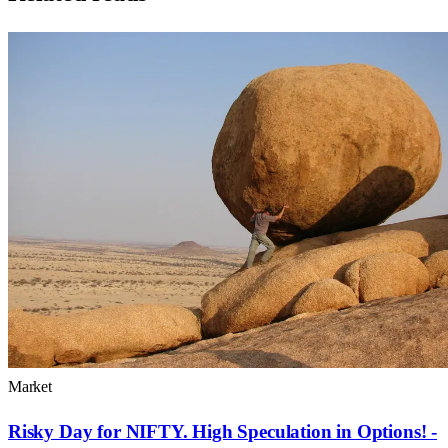
Market
Risky Day for NIFTY. High Speculation in Options! -