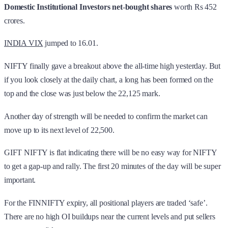
Domestic Institutional Investors
net
-
bought shares
worth Rs 452
crores.
INDIA VIX
jumped to 16.01.
NIFTY finally gave a breakout above the all-time high yesterday. But
if you look closely at the daily chart, a long has been formed on the
top and the close was just below the 22,125 mark.
Another day of strength will be needed to confirm the market can
move up to its next level of 22,500.
GIFT NIFTY is flat indicating there will be no easy way for NIFTY
to get a gap-up and rally. The first 20 minutes of the day will be super
important.
For the FINNIFTY expiry, all positional players are traded ‘safe’.
There are no high OI buildups near the current levels and put sellers