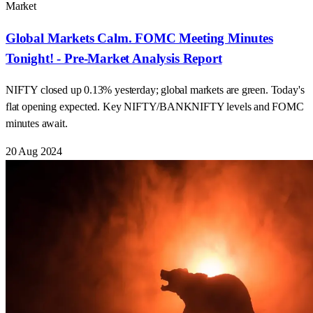
Market
Global Markets Calm. FOMC Meeting Minutes
Tonight! - Pre-Market Analysis Report
NIFTY closed up 0.13% yesterday; global markets are green. Today's
flat opening expected. Key NIFTY/BANKNIFTY levels and FOMC
minutes await.
20 Aug 2024