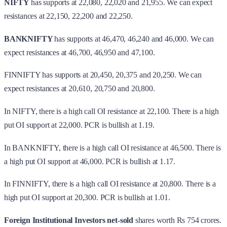
NIFTY
has supports at 22,080, 22,020 and 21,955. We can expect
resistances at 22,150, 22,200 and 22,250.
BANKNIFTY
has supports at 46,470, 46,240 and 46,000. We can
expect resistances at 46,700, 46,950 and 47,100.
FINNIFTY has supports at 20,450, 20,375 and 20,250. We can
expect resistances at 20,610, 20,750 and 20,800.
In NIFTY, there is a high call OI resistance at 22,100. There is a high
put OI support at 22,000. PCR is bullish at 1.19.
In BANKNIFTY, there is a high call OI resistance at 46,500. There is
a high put OI support at 46,000. PCR is bullish at 1.17.
In FINNIFTY, there is a high call OI resistance at 20,800. There is a
high put OI support at 20,300. PCR is bullish at 1.01.
Foreign Institutional Investors
net
-
sold
shares worth Rs 754 crores.