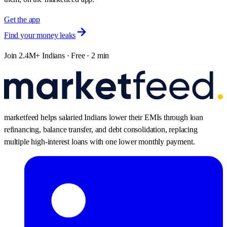
Get the app
Find your money leaks
Join 2.4M+ Indians · Free · 2 min
marketfeed helps salaried Indians lower their EMIs through loan
refinancing, balance transfer, and debt consolidation, replacing
multiple high-interest loans with one lower monthly payment.