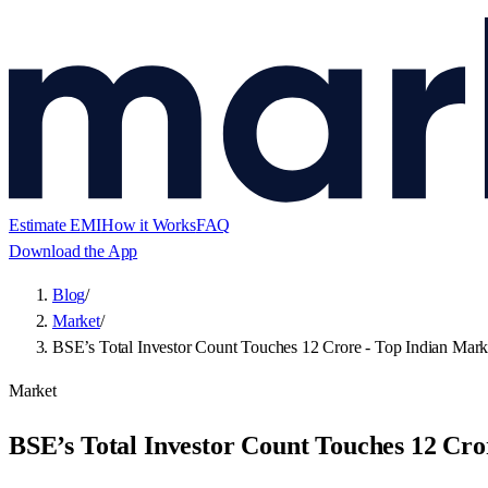
Estimate EMI
How it Works
FAQ
Download the App
Blog
/
Market
/
BSE’s Total Investor Count Touches 12 Crore - Top Indian Mark
Market
BSE’s Total Investor Count Touches 12 Cro