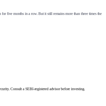
 for five months in a row. But it still remains more than three times the
curity. Consult a SEBI-registered advisor before investing.