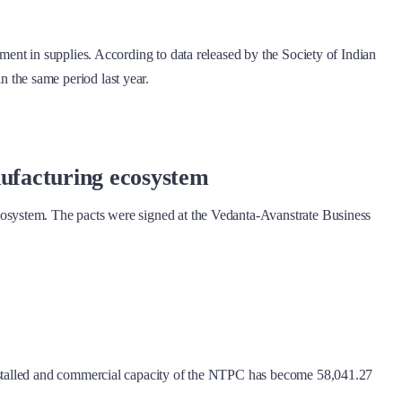
ent in supplies. According to data released by the Society of Indian
the same period last year.
nufacturing ecosystem
osystem. The pacts were signed at the Vedanta-Avanstrate Business
nstalled and commercial capacity of the NTPC has become 58,041.27