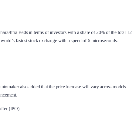
arashtra leads in terms of investors with a share of 20% of the total 12
world’s fastest stock exchange with a speed of 6 microseconds.
 automaker also added that the price increase will vary across models
ouncement.
offer (IPO).