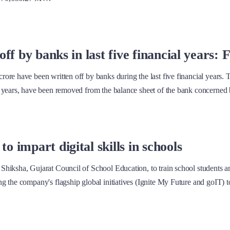
ff by banks in last five financial years: 
ore have been written off by banks during the last five financial years. 
 years, have been removed from the balance sheet of the bank concerned 
 impart digital skills in schools
hiksha, Gujarat Council of School Education, to train school students an
 the company's flagship global initiatives (Ignite My Future and goIT) to 