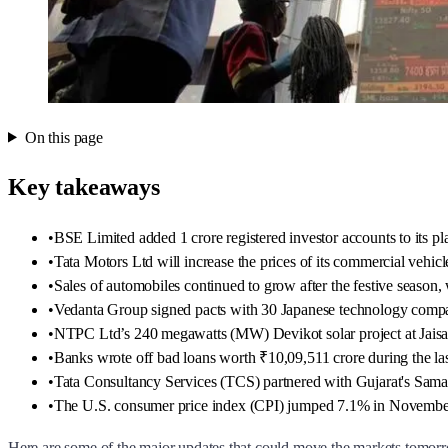
On this page
Key takeaways
•
BSE Limited added 1 crore registered investor accounts to its pla
•
Tata Motors Ltd will increase the prices of its commercial vehi
•
Sales of automobiles continued to grow after the festive season
•
Vedanta Group signed pacts with 30 Japanese technology compan
•
NTPC Ltd’s 240 megawatts (MW) Devikot solar project at Jaisa
•
Banks wrote off bad loans worth ₹10,09,511 crore during the last
•
Tata Consultancy Services (TCS) partnered with Gujarat's Samagra
•
The U.S. consumer price index (CPI) jumped 7.1% in November
Here are some of the major updates that could move the markets tomor