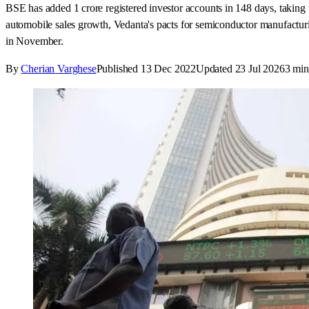
BSE has added 1 crore registered investor accounts in 148 days, taking t
automobile sales growth, Vedanta's pacts for semiconductor manufacturi
in November.
By
Cherian Varghese
Published
13 Dec 2022
Updated
23 Jul 2026
3
min