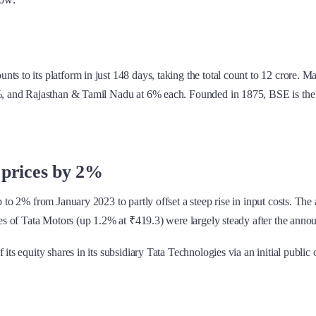
s to its platform in just 148 days, taking the total count to 12 crore. Mah
 9%, and Rajasthan & Tamil Nadu at 6% each. Founded in 1875, BSE is the 
 prices by 2%
p to 2% from January 2023 to partly offset a steep rise in input costs. The
ares of Tata Motors (up 1.2% at ₹419.3) were largely steady after the ann
ts equity shares in its subsidiary Tata Technologies via an initial public 