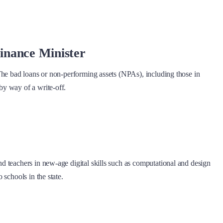
Finance Minister
The bad loans or non-performing assets (NPAs), including those in
by way of a write-off.
d teachers in new-age digital skills such as computational and design
schools in the state.