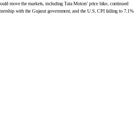
 could move the markets, including Tata Motors' price hike, continued
tnership with the Gujarat government, and the U.S. CPI falling to 7.1%