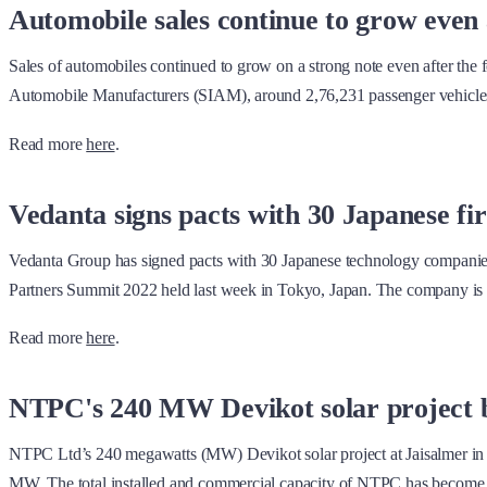
Automobile sales continue to grow even 
Sales of automobiles continued to grow on a strong note even after the
Automobile Manufacturers (SIAM), around 2,76,231 passenger vehicles 
Read more
here
.
Vedanta signs pacts with 30 Japanese f
Vedanta Group has signed pacts with 30 Japanese technology companies
Partners Summit 2022 held last week in Tokyo, Japan. The company is 
Read more
here
.
NTPC's 240 MW Devikot solar project 
NTPC Ltd’s 240 megawatts (MW) Devikot solar project at Jaisalmer in 
MW. The total installed and commercial capacity of NTPC has becom