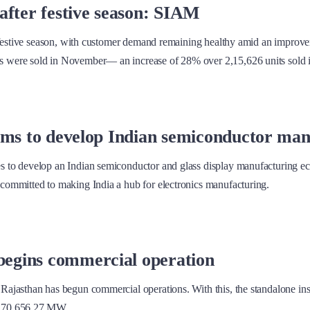
after festive season: SIAM
 festive season, with customer demand remaining healthy amid an improvem
were sold in November— an increase of 28% over 2,15,626 units sold in 
irms to develop Indian semiconductor ma
 to develop an Indian semiconductor and glass display manufacturing ec
committed to making India a hub for electronics manufacturing.
begins commercial operation
Rajasthan has begun commercial operations. With this, the standalone i
e 70,656.27 MW.