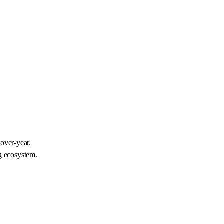
-over-year.
g ecosystem.