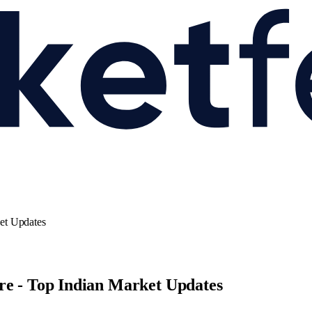
et Updates
re - Top Indian Market Updates