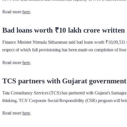
Read more
here
.
Bad loans worth ₹10 lakh crore written o
Finance Minister Nirmala Sitharaman said bad loans worth ₹10,09,511 cr
respect of which full provisioning has been made on completion of four
Read more
here
.
TCS partners with Gujarat government to
Tata Consultancy Services (TCS) has partnered with Gujarat's Samagra S
thinking. TCS' Corporate Social Responsibility (CSR) program will bring
Read more
here
.