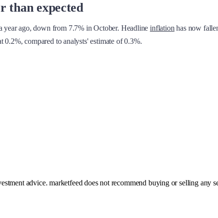
er than expected
a year ago, down from 7.7% in October. Headline
inflation
has now fallen
t 0.2%, compared to analysts' estimate of 0.3%.
investment advice. marketfeed does not recommend buying or selling any se