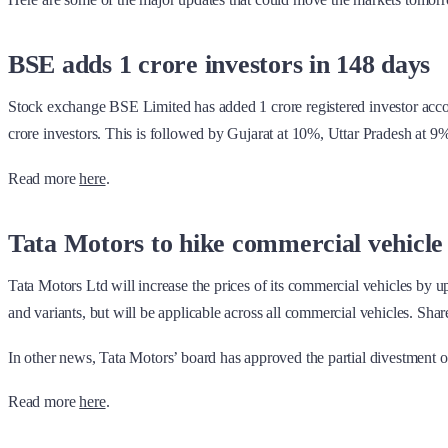
BSE adds 1 crore investors in 148 days
Stock exchange BSE Limited has added 1 crore registered investor account
crore investors. This is followed by Gujarat at 10%, Uttar Pradesh at
Read more
here
.
Tata Motors to hike commercial vehicle
Tata Motors Ltd will increase the prices of its commercial vehicles by u
and variants, but will be applicable across all commercial vehicles. Sh
In other news, Tata Motors’ board has approved the partial divestment of i
Read more
here
.