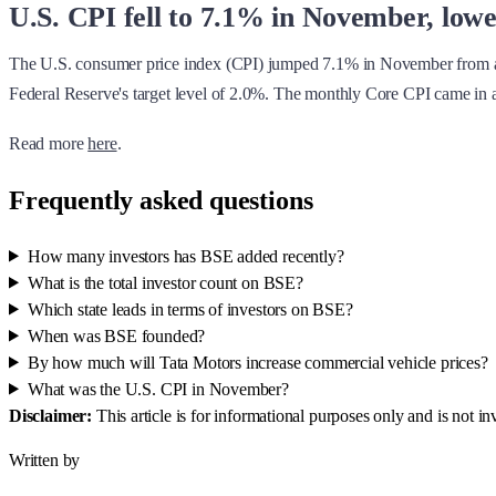
U.S. CPI fell to 7.1% in November, low
The U.S. consumer price index (CPI) jumped 7.1% in November from 
Federal Reserve's target level of 2.0%. The monthly Core CPI came in a
Read more
here
.
Frequently asked questions
How many investors has BSE added recently?
What is the total investor count on BSE?
Which state leads in terms of investors on BSE?
When was BSE founded?
By how much will Tata Motors increase commercial vehicle prices?
What was the U.S. CPI in November?
Disclaimer:
This article is for informational purposes only and is not 
Written by