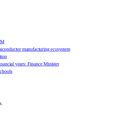
IAM
emiconductor manufacturing ecosystem
tion
inancial years: Finance Minister
schools
p.