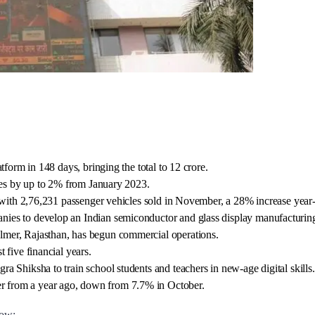
tform in 148 days, bringing the total to 12 crore.
cles by up to 2% from January 2023.
, with 2,76,231 passenger vehicles sold in November, a 28% increase year
ies to develop an Indian semiconductor and glass display manufacturin
lmer, Rajasthan, has begun commercial operations.
 five financial years.
 Shiksha to train school students and teachers in new-age digital skills.
 from a year ago, down from 7.7% in October.
row: