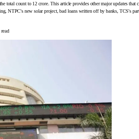
he total count to 12 crore. This article provides other major updates that
ng, NTPC's new solar project, bad loans written off by banks, TCS's par
 read