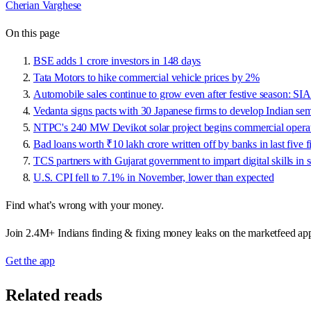
Cherian Varghese
On this page
BSE adds 1 crore investors in 148 days
Tata Motors to hike commercial vehicle prices by 2%
Automobile sales continue to grow even after festive season: S
Vedanta signs pacts with 30 Japanese firms to develop Indian s
NTPC's 240 MW Devikot solar project begins commercial opera
Bad loans worth ₹10 lakh crore written off by banks in last five f
TCS partners with Gujarat government to impart digital skills in 
U.S. CPI fell to 7.1% in November, lower than expected
Find what’s wrong with your money.
Join 2.4M+ Indians finding & fixing money leaks on the marketfeed ap
Get the app
Related reads