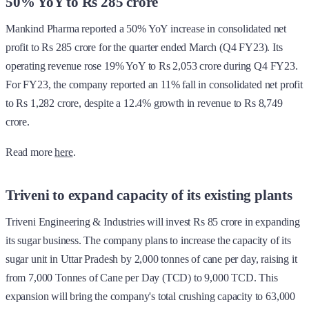
50% YoY to Rs 285 crore
Mankind Pharma reported a 50% YoY increase in consolidated net
profit to Rs 285 crore for the quarter ended March (Q4 FY23). Its
operating revenue rose 19% YoY to Rs 2,053 crore during Q4 FY23.
For FY23, the company reported an 11% fall in consolidated net profit
to Rs 1,282 crore, despite a 12.4% growth in revenue to Rs 8,749
crore.
Read more
here
.
Triveni to expand capacity of its existing plants
Triveni Engineering & Industries will invest Rs 85 crore in expanding
its sugar business. The company plans to increase the capacity of its
sugar unit in Uttar Pradesh by 2,000 tonnes of cane per day, raising it
from 7,000 Tonnes of Cane per Day (TCD) to 9,000 TCD. This
expansion will bring the company's total crushing capacity to 63,000