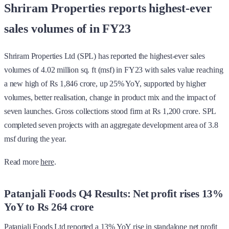
Shriram Properties reports highest-ever
sales volumes of in FY23
Shriram Properties Ltd (SPL) has reported the highest-ever sales
volumes of 4.02 million sq. ft (msf) in FY23 with sales value reaching
a new high of Rs 1,846 crore, up 25% YoY, supported by higher
volumes, better realisation, change in product mix and the impact of
seven launches. Gross collections stood firm at Rs 1,200 crore. SPL
completed seven projects with an aggregate development area of 3.8
msf during the year.
Read more
here
.
Patanjali Foods Q4 Results: Net profit rises 13%
YoY to Rs 264 crore
Patanjali Foods Ltd reported a 13% YoY rise in standalone net profit