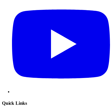
Quick Links