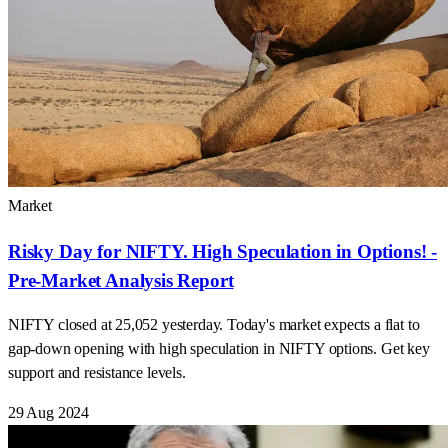
Market
Risky Day for NIFTY. High Speculation in Options! -
Pre-Market Analysis Report
NIFTY closed at 25,052 yesterday. Today's market expects a flat to
gap-down opening with high speculation in NIFTY options. Get key
support and resistance levels.
29 Aug 2024