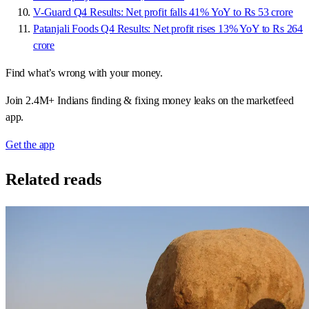
V-Guard Q4 Results: Net profit falls 41% YoY to Rs 53 crore
Patanjali Foods Q4 Results: Net profit rises 13% YoY to Rs 264
crore
Find what’s wrong with your money.
Join 2.4M+ Indians finding & fixing money leaks on the marketfeed
app.
Get the app
Related reads