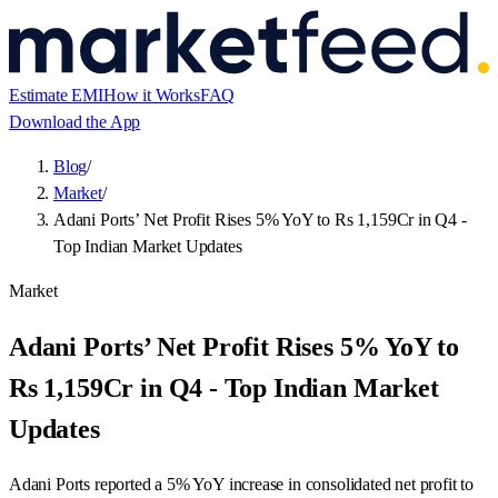
Estimate EMI
How it Works
FAQ
Download the App
Blog
/
Market
/
Adani Ports’ Net Profit Rises 5% YoY to Rs 1,159Cr in Q4 -
Top Indian Market Updates
Market
Adani Ports’ Net Profit Rises 5% YoY to
Rs 1,159Cr in Q4 - Top Indian Market
Updates
Adani Ports reported a 5% YoY increase in consolidated net profit to