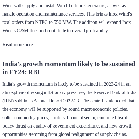
Wind will supply and install Wind Turbine Generators, as well as
handle operation and maintenance services. This brings Inox Wind's
total orders from NTPC to 550 MW. The addition will expand Inox
Wind's O&M fleet and contribute to overall profitability.
Read more
here
.
India’s growth momentum likely to be sustained
in FY24: RBI
India’s growth momentum is likely to be sustained in 2023-24 in an
atmosphere of easing inflationary pressures, the Reserve Bank of India
(RBI) said in its Annual Report 2022-23. The central bank added that
the economy will be supported by sound macroeconomic policies,
softer commodity prices, a robust financial sector, continued fiscal
policy thrust on quality of government expenditure, and new growth
opportunities stemming from global realignment of supply chains.