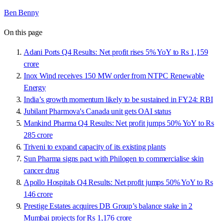
Ben Benny
On this page
Adani Ports Q4 Results: Net profit rises 5% YoY to Rs 1,159
crore
Inox Wind receives 150 MW order from NTPC Renewable
Energy
India’s growth momentum likely to be sustained in FY24: RBI
Jubilant Pharmova's Canada unit gets OAI status
Mankind Pharma Q4 Results: Net profit jumps 50% YoY to Rs
285 crore
Triveni to expand capacity of its existing plants
Sun Pharma signs pact with Philogen to commercialise skin
cancer drug
Apollo Hospitals Q4 Results: Net profit jumps 50% YoY to Rs
146 crore
Prestige Estates acquires DB Group’s balance stake in 2
Mumbai projects for Rs 1,176 crore