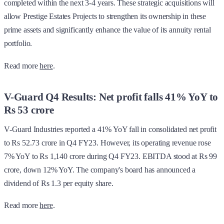
completed within the next 3-4 years. These strategic acquisitions will
allow Prestige Estates Projects to strengthen its ownership in these
prime assets and significantly enhance the value of its annuity rental
portfolio.
Read more
here
.
V-Guard Q4 Results: Net profit falls 41% YoY to
Rs 53 crore
V-Guard Industries reported a 41% YoY fall in consolidated net profit
to Rs 52.73 crore in Q4 FY23. However, its operating revenue rose
7% YoY to Rs 1,140 crore during Q4 FY23. EBITDA stood at Rs 99
crore, down 12% YoY. The company's board has announced a
dividend of Rs 1.3 per equity share.
Read more
here
.