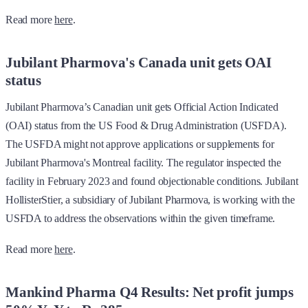
Read more
here
.
Jubilant Pharmova's Canada unit gets OAI
status
Jubilant Pharmova’s Canadian unit gets Official Action Indicated
(OAI) status from the US Food & Drug Administration (USFDA).
The USFDA might not approve applications or supplements for
Jubilant Pharmova's Montreal facility. The regulator inspected the
facility in February 2023 and found objectionable conditions. Jubilant
HollisterStier, a subsidiary of Jubilant Pharmova, is working with the
USFDA to address the observations within the given timeframe.
Read more
here
.
Mankind Pharma Q4 Results: Net profit jumps