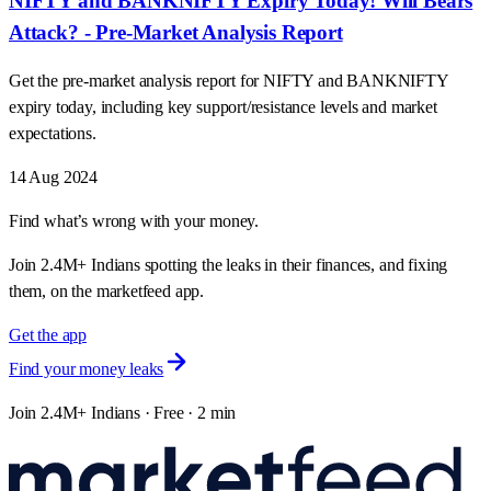
NIFTY and BANKNIFTY Expiry Today! Will Bears
Attack? - Pre-Market Analysis Report
Get the pre-market analysis report for NIFTY and BANKNIFTY
expiry today, including key support/resistance levels and market
expectations.
14 Aug 2024
Find what’s wrong with your money.
Join 2.4M+ Indians spotting the leaks in their finances, and fixing
them, on the marketfeed app.
Get the app
Find your money leaks
Join 2.4M+ Indians · Free · 2 min