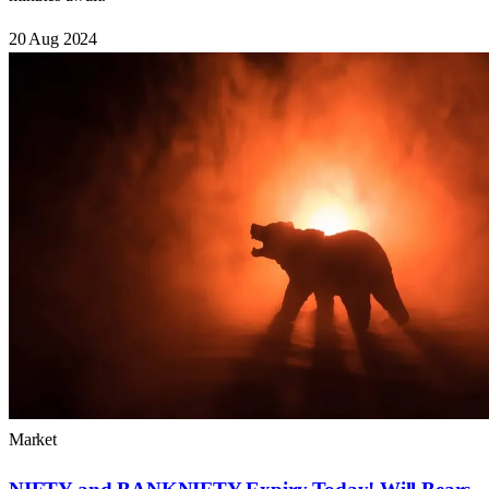
20 Aug 2024
Market