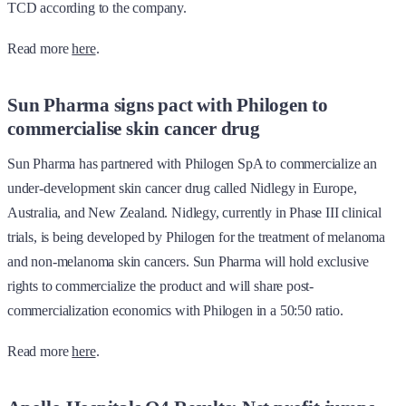
TCD according to the company.
Read more
here
.
Sun Pharma signs pact with Philogen to
commercialise skin cancer drug
Sun Pharma has partnered with Philogen SpA to commercialize an
under-development skin cancer drug called Nidlegy in Europe,
Australia, and New Zealand. Nidlegy, currently in Phase III clinical
trials, is being developed by Philogen for the treatment of melanoma
and non-melanoma skin cancers. Sun Pharma will hold exclusive
rights to commercialize the product and will share post-
commercialization economics with Philogen in a 50:50 ratio.
Read more
here
.