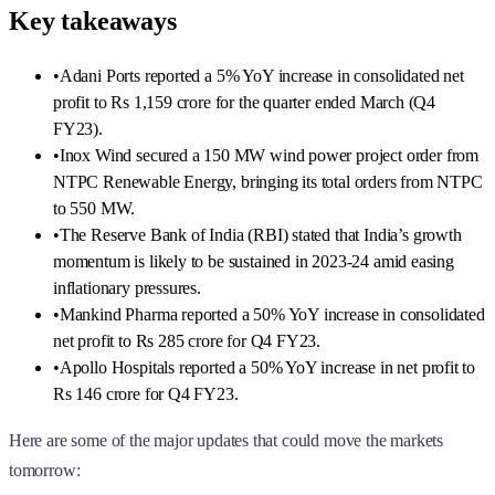
Key takeaways
•
Adani Ports reported a 5% YoY increase in consolidated net
profit to Rs 1,159 crore for the quarter ended March (Q4
FY23).
•
Inox Wind secured a 150 MW wind power project order from
NTPC Renewable Energy, bringing its total orders from NTPC
to 550 MW.
•
The Reserve Bank of India (RBI) stated that India’s growth
momentum is likely to be sustained in 2023-24 amid easing
inflationary pressures.
•
Mankind Pharma reported a 50% YoY increase in consolidated
net profit to Rs 285 crore for Q4 FY23.
•
Apollo Hospitals reported a 50% YoY increase in net profit to
Rs 146 crore for Q4 FY23.
Here are some of the major updates that could move the markets
tomorrow: