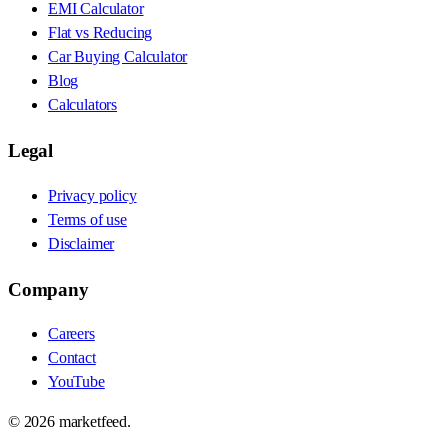
EMI Calculator
Flat vs Reducing
Car Buying Calculator
Blog
Calculators
Legal
Privacy policy
Terms of use
Disclaimer
Company
Careers
Contact
YouTube
©
2026
marketfeed.