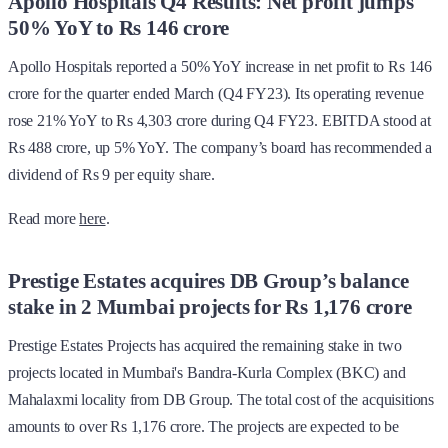
Apollo Hospitals Q4 Results: Net profit jumps
50% YoY to Rs 146 crore
Apollo Hospitals reported a 50% YoY increase in net profit to Rs 146
crore for the quarter ended March (Q4 FY23). Its operating revenue
rose 21% YoY to Rs 4,303 crore during Q4 FY23. EBITDA stood at
Rs 488 crore, up 5% YoY. The company’s board has recommended a
dividend of Rs 9 per equity share.
Read more
here
.
Prestige Estates acquires DB Group’s balance
stake in 2 Mumbai projects for Rs 1,176 crore
Prestige Estates Projects has acquired the remaining stake in two
projects located in Mumbai's Bandra-Kurla Complex (BKC) and
Mahalaxmi locality from DB Group. The total cost of the acquisitions
amounts to over Rs 1,176 crore. The projects are expected to be