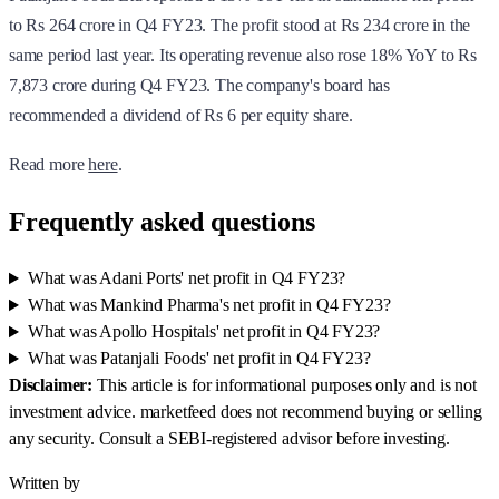
to Rs 264 crore in Q4 FY23. The profit stood at Rs 234 crore in the
same period last year. Its operating revenue also rose 18% YoY to Rs
7,873 crore during Q4 FY23. The company's board has
recommended a dividend of Rs 6 per equity share.
Read more
here
.
Frequently asked questions
What was Adani Ports' net profit in Q4 FY23?
What was Mankind Pharma's net profit in Q4 FY23?
What was Apollo Hospitals' net profit in Q4 FY23?
What was Patanjali Foods' net profit in Q4 FY23?
Disclaimer:
This article is for informational purposes only and is not
investment advice. marketfeed does not recommend buying or selling
any security. Consult a SEBI-registered advisor before investing.
Written by