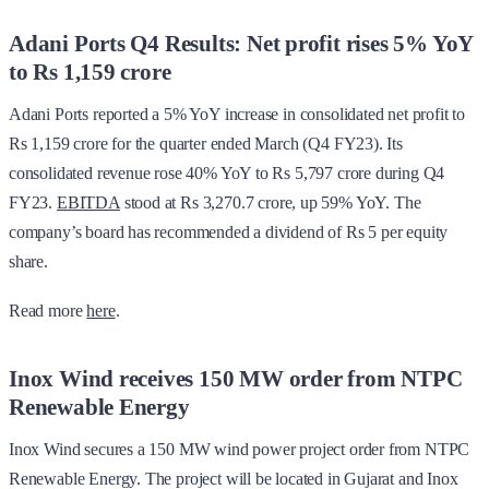
Adani Ports Q4 Results: Net profit rises 5% YoY
to Rs 1,159 crore
Adani Ports reported a 5% YoY increase in consolidated net profit to
Rs 1,159 crore for the quarter ended March (Q4 FY23). Its
consolidated revenue rose 40% YoY to Rs 5,797 crore during Q4
FY23.
EBITDA
stood at Rs 3,270.7 crore, up 59% YoY. The
company’s board has recommended a dividend of Rs 5 per equity
share.
Read more
here
.
Inox Wind receives 150 MW order from NTPC
Renewable Energy
Inox Wind secures a 150 MW wind power project order from NTPC
Renewable Energy. The project will be located in Gujarat and Inox