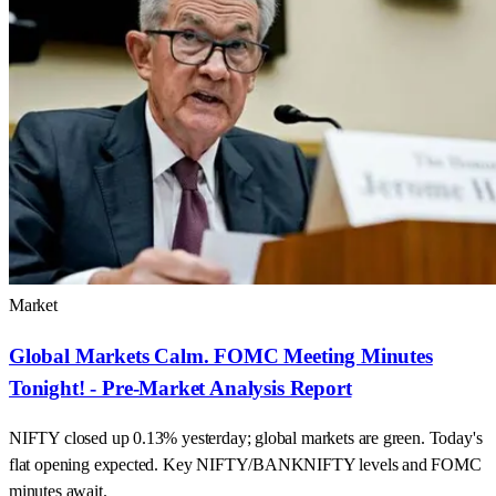
Market
Global Markets Calm. FOMC Meeting Minutes
Tonight! - Pre-Market Analysis Report
NIFTY closed up 0.13% yesterday; global markets are green. Today's
flat opening expected. Key NIFTY/BANKNIFTY levels and FOMC
minutes await.