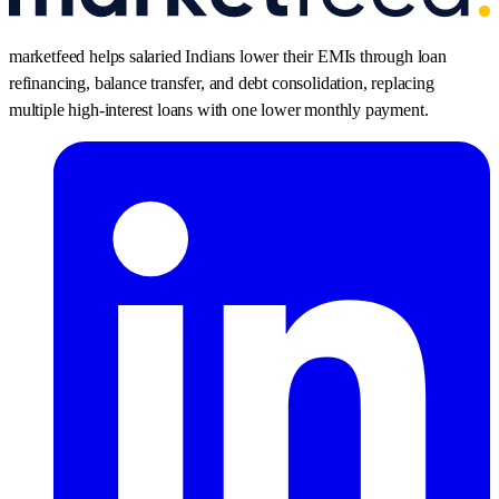
marketfeed helps salaried Indians lower their EMIs through loan
refinancing, balance transfer, and debt consolidation, replacing
multiple high-interest loans with one lower monthly payment.