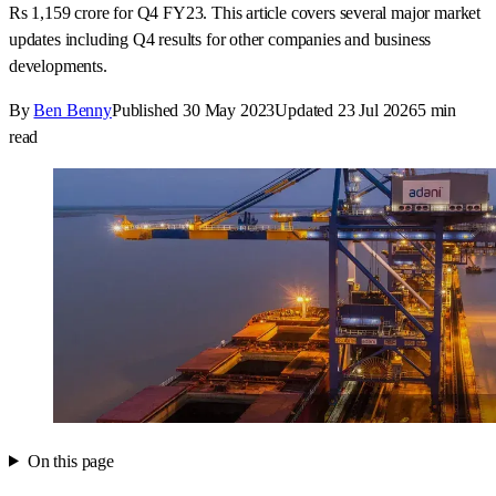
Rs 1,159 crore for Q4 FY23. This article covers several major market
updates including Q4 results for other companies and business
developments.
By
Ben Benny
Published
30 May 2023
Updated
23 Jul 2026
5
min
read
On this page