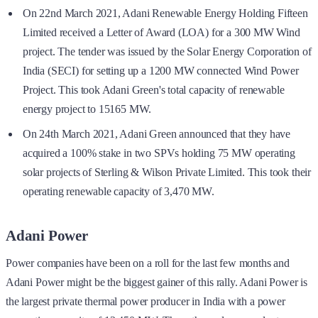
On 22nd March 2021, Adani Renewable Energy Holding Fifteen
Limited received a Letter of Award (LOA) for a 300 MW Wind
project. The tender was issued by the Solar Energy Corporation of
India (SECI) for setting up a 1200 MW connected Wind Power
Project. This took Adani Green's total capacity of renewable
energy project to 15165 MW.
On 24th March 2021, Adani Green announced that they have
acquired a 100% stake in two SPVs holding 75 MW operating
solar projects of Sterling & Wilson Private Limited. This took their
operating renewable capacity of 3,470 MW.
Adani Power
Power companies have been on a roll for the last few months and
Adani Power might be the biggest gainer of this rally. Adani Power is
the largest private thermal power producer in India with a power