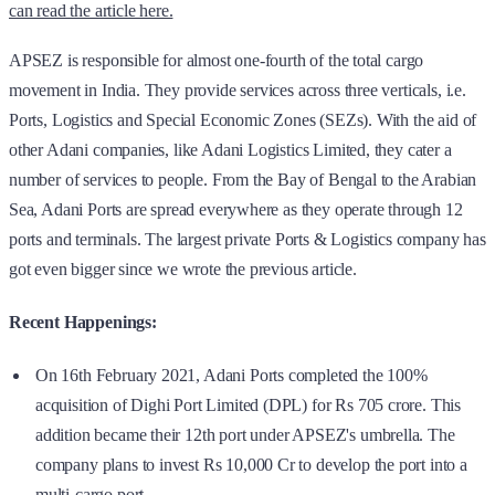
can read the article here.
APSEZ is responsible for almost one-fourth of the total cargo
movement in India. They provide services across three verticals, i.e.
Ports, Logistics and Special Economic Zones (SEZs). With the aid of
other Adani companies, like Adani Logistics Limited, they cater a
number of services to people. From the Bay of Bengal to the Arabian
Sea, Adani Ports are spread everywhere as they operate through 12
ports and terminals. The largest private Ports & Logistics company has
got even bigger since we wrote the previous article.
Recent Happenings:
On 16th February 2021, Adani Ports completed the 100%
acquisition of Dighi Port Limited (DPL) for Rs 705 crore. This
addition became their 12th port under APSEZ's umbrella. The
company plans to invest Rs 10,000 Cr to develop the port into a
multi-cargo port.