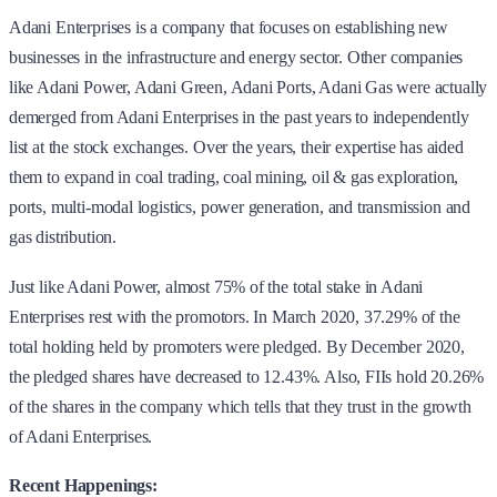
Adani Enterprises is a company that focuses on establishing new
businesses in the infrastructure and energy sector. Other companies
like Adani Power, Adani Green, Adani Ports, Adani Gas were actually
demerged from Adani Enterprises in the past years to independently
list at the stock exchanges. Over the years, their expertise has aided
them to expand in coal trading, coal mining, oil & gas exploration,
ports, multi-modal logistics, power generation, and transmission and
gas distribution.
Just like Adani Power, almost 75% of the total stake in Adani
Enterprises rest with the promotors. In March 2020, 37.29% of the
total holding held by promoters were pledged. By December 2020,
the pledged shares have decreased to 12.43%. Also, FIIs hold 20.26%
of the shares in the company which tells that they trust in the growth
of Adani Enterprises.
Recent Happenings: