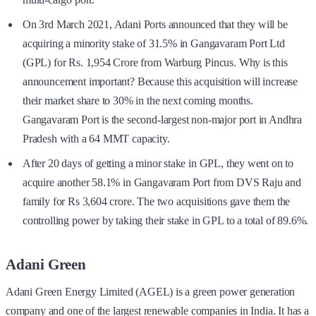
On 3rd March 2021, Adani Ports announced that they will be
acquiring a minority stake of 31.5% in Gangavaram Port Ltd
(GPL) for Rs. 1,954 Crore from Warburg Pincus. Why is this
announcement important? Because this acquisition will increase
their market share to 30% in the next coming months.
Gangavaram Port is the second-largest non-major port in Andhra
Pradesh with a 64 MMT capacity.
After 20 days of getting a minor stake in GPL, they went on to
acquire another 58.1% in Gangavaram Port from DVS Raju and
family for Rs 3,604 crore. The two acquisitions gave them the
controlling power by taking their stake in GPL to a total of 89.6%.
Adani Green
Adani Green Energy Limited (AGEL) is a green power generation
company and one of the largest renewable companies in India. It has a