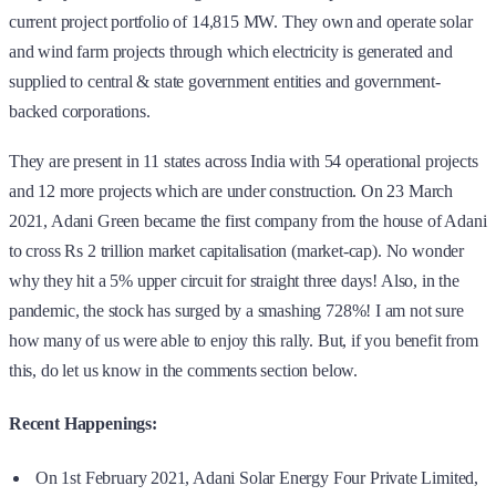
current project portfolio of 14,815 MW. They own and operate solar
and wind farm projects through which electricity is generated and
supplied to central & state government entities and government-
backed corporations.
They are present in 11 states across India with 54 operational projects
and 12 more projects which are under construction. On 23 March
2021, Adani Green became the first company from the house of Adani
to cross Rs 2 trillion market capitalisation (market-cap). No wonder
why they hit a 5% upper circuit for straight three days! Also, in the
pandemic, the stock has surged by a smashing 728%! I am not sure
how many of us were able to enjoy this rally. But, if you benefit from
this, do let us know in the comments section below.
Recent Happenings:
On 1st February 2021, Adani Solar Energy Four Private Limited,