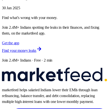
30 Jan 2025
Find what’s wrong with your money.
Join 2.4M+ Indians spotting the leaks in their finances, and fixing
them, on the marketfeed app.
Get the app
Find your money leaks
Join 2.4M+ Indians · Free · 2 min
marketfeed helps salaried Indians lower their EMIs through loan
refinancing, balance transfer, and debt consolidation, replacing
multiple high-interest loans with one lower monthly payment.