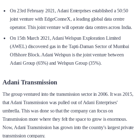
On 23rd February 2021, Adani Enterprises established a 50:50
joint venture with EdgeConneX, a leading global data centre
operator. This joint venture will operate data centres across India.
On 15th March 2021, Adani Welspun Exploration Limited
(AWEL) discovered gas in the Tapti-Daman Sector of Mumbai
Offshore Block. Adani Welspun is the joint venture between
Adani Group (65%) and Welspun Group (35%).
Adani Transmission
The group ventured into the transmission sector in 2006. It was 2015,
that Adani Transmission was pulled out of Adani Enterprises'
umbrella. This was done so that the company can focus on
Transmission more where they felt the space to grow is enormous.
Now, Adani Transmission has grown into the country's largest private
transmission company.