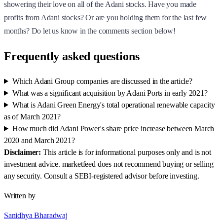
showering their love on all of the Adani stocks. Have you made
profits from Adani stocks? Or are you holding them for the last few
months? Do let us know in the comments section below!
Frequently asked questions
Which Adani Group companies are discussed in the article?
What was a significant acquisition by Adani Ports in early 2021?
What is Adani Green Energy's total operational renewable capacity
as of March 2021?
How much did Adani Power's share price increase between March
2020 and March 2021?
Disclaimer:
This article is for informational purposes only and is not
investment advice. marketfeed does not recommend buying or selling
any security. Consult a SEBI-registered advisor before investing.
Written by
Sanidhya Bharadwaj