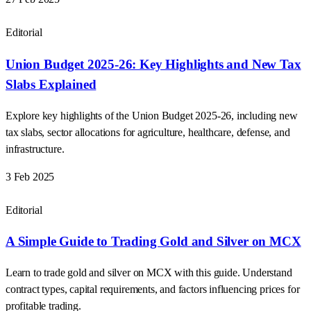
Editorial
Union Budget 2025-26: Key Highlights and New Tax
Slabs Explained
Explore key highlights of the Union Budget 2025-26, including new
tax slabs, sector allocations for agriculture, healthcare, defense, and
infrastructure.
3 Feb 2025
Editorial
A Simple Guide to Trading Gold and Silver on MCX
Learn to trade gold and silver on MCX with this guide. Understand
contract types, capital requirements, and factors influencing prices for
profitable trading.