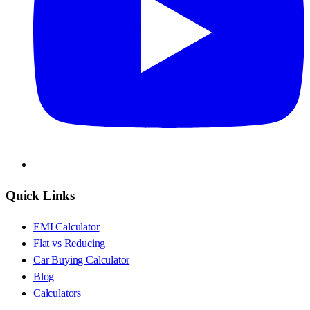
Quick Links
EMI Calculator
Flat vs Reducing
Car Buying Calculator
Blog
Calculators