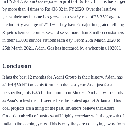
In FY2017, Adani Gas reported a profit of Rs 101.18. This has surged
by more than 4 times to Rs 436.32 in FY2020. Over the last five
years, their net income has grown at a yearly rate of 35.35% against
the industry average of 25.1%. They have 6 major integrated refining
& petrochemical complexes and serve more than 8 million customers
in their 15,000 service stations each day. From 25th March 2020 to
25th March 2021, Adani Gas has increased by a whopping 1020%.
Conclusion
It has the best 12 months for Adani Group in their history. Adani has
added $50 billion to his fortune in the past year. And, just for a
perspective, this is $5 billion more than Mukesh Ambani who stands
as Asia's richest man. It seems like the protest against Adani and his
coal projects are a thing of the past. Investors believe that Adani
Group's umbrella of business will highly correlate with the growth of
India in the coming years. This is why they are not shying away from