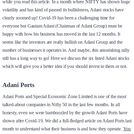
while you read this article. In a month where NIFTY has shown huge
volatility and has kind of paused its bullishness, Adani stocks have
clearly zoomed up! Covid-19 has been a challenging time for
everyone but Gautam Adani (Chairman of Adani Group) must be
happy with how his business has moved in the last 12 months. It
seems like the investors are really bullish on Adani Group and the
number of businesses it operates in. And maybe, this astonishing rally
still has a long way to go! Here we discuss the six listed Adani stocks
which will give you a better idea if you should invest in them or not.
Adani Ports
Adani Ports and Special Economic Zone Limited is one of the most
talked-about companies in Nifty 50 in the last few months. In all
honesty, even we were bamboozled by the growth Adani Ports have
shown after Covid-19. We did a full-fledged article on Adani Ports last
month to understand what their business is and how they operate.
You