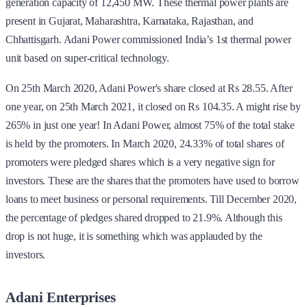
generation capacity of 12,450 MW. These thermal power plants are
present in Gujarat, Maharashtra, Karnataka, Rajasthan, and
Chhattisgarh. Adani Power commissioned India’s 1st thermal power
unit based on super-critical technology.
On 25th March 2020, Adani Power's share closed at Rs 28.55. After
one year, on 25th March 2021, it closed on Rs 104.35. A might rise by
265% in just one year! In Adani Power, almost 75% of the total stake
is held by the promoters. In March 2020, 24.33% of total shares of
promoters were pledged shares which is a very negative sign for
investors. These are the shares that the promoters have used to borrow
loans to meet business or personal requirements. Till December 2020,
the percentage of pledges shared dropped to 21.9%. Although this
drop is not huge, it is something which was applauded by the
investors.
Adani Enterprises