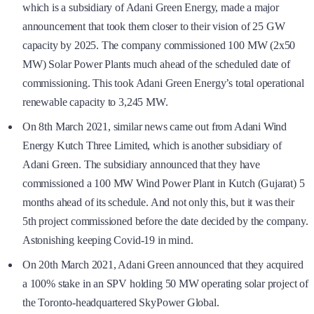
which is a subsidiary of Adani Green Energy, made a major
announcement that took them closer to their vision of 25 GW
capacity by 2025. The company commissioned 100 MW (2x50
MW) Solar Power Plants much ahead of the scheduled date of
commissioning. This took Adani Green Energy’s total operational
renewable capacity to 3,245 MW.
On 8th March 2021, similar news came out from Adani Wind
Energy Kutch Three Limited, which is another subsidiary of
Adani Green. The subsidiary announced that they have
commissioned a 100 MW Wind Power Plant in Kutch (Gujarat) 5
months ahead of its schedule. And not only this, but it was their
5th project commissioned before the date decided by the company.
Astonishing keeping Covid-19 in mind.
On 20th March 2021, Adani Green announced that they acquired
a 100% stake in an SPV holding 50 MW operating solar project of
the Toronto-headquartered SkyPower Global.