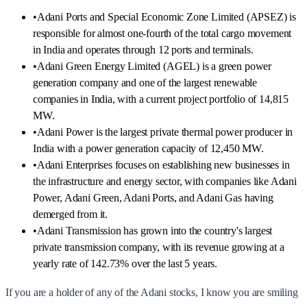
•
Adani Ports and Special Economic Zone Limited (APSEZ) is
responsible for almost one-fourth of the total cargo movement
in India and operates through 12 ports and terminals.
•
Adani Green Energy Limited (AGEL) is a green power
generation company and one of the largest renewable
companies in India, with a current project portfolio of 14,815
MW.
•
Adani Power is the largest private thermal power producer in
India with a power generation capacity of 12,450 MW.
•
Adani Enterprises focuses on establishing new businesses in
the infrastructure and energy sector, with companies like Adani
Power, Adani Green, Adani Ports, and Adani Gas having
demerged from it.
•
Adani Transmission has grown into the country's largest
private transmission company, with its revenue growing at a
yearly rate of 142.73% over the last 5 years.
If you are a holder of any of the Adani stocks, I know you are smiling