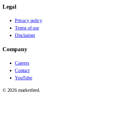
Legal
Privacy policy
Terms of use
Disclaimer
Company
Careers
Contact
YouTube
©
2026
marketfeed.