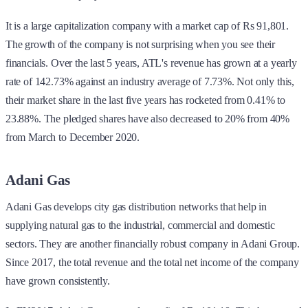
It is a large capitalization company with a market cap of Rs 91,801.
The growth of the company is not surprising when you see their
financials. Over the last 5 years, ATL's revenue has grown at a yearly
rate of 142.73% against an industry average of 7.73%. Not only this,
their market share in the last five years has rocketed from 0.41% to
23.88%. The pledged shares have also decreased to 20% from 40%
from March to December 2020.
Adani Gas
Adani Gas develops city gas distribution networks that help in
supplying natural gas to the industrial, commercial and domestic
sectors. They are another financially robust company in Adani Group.
Since 2017, the total revenue and the total net income of the company
have grown consistently.