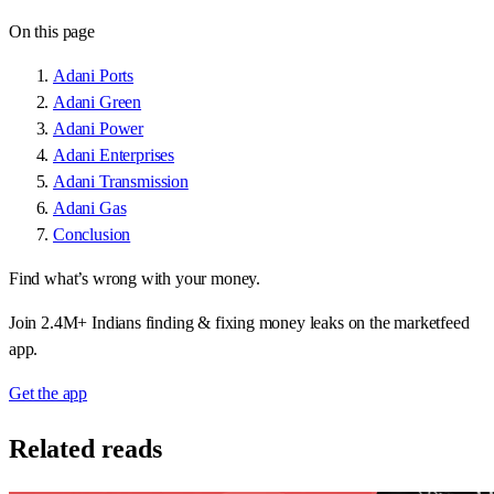
On this page
Adani Ports
Adani Green
Adani Power
Adani Enterprises
Adani Transmission
Adani Gas
Conclusion
Find what’s wrong with your money.
Join 2.4M+ Indians finding & fixing money leaks on the marketfeed
app.
Get the app
Related reads