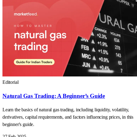
Editorial
Natural Gas Trading: A Beginner’s Guide
Learn the basics of natural gas trading, including liquidity, volatility,
derivatives, capital requirements, and factors influencing prices, in this
beginner's guide.
27 Feb 2025