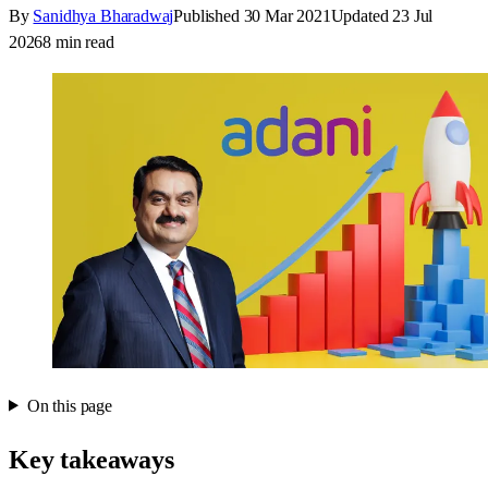
By
Sanidhya Bharadwaj
Published
30 Mar 2021
Updated
23 Jul
2026
8
min read
On this page
Key takeaways