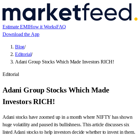
Estimate EMI
How it Works
FAQ
Download the App
Blog
/
Editorial
/
Adani Group Stocks Which Made Investors RICH!
Editorial
Adani Group Stocks Which Made
Investors RICH!
Adani stocks have zoomed up in a month where NIFTY has shown
huge volatility and paused its bullishness. This article discusses six
listed Adani stocks to help investors decide whether to invest in them.